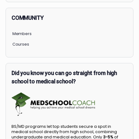
COMMUNITY
Members
Courses
Did you know you can go straight from high
school to medical school?