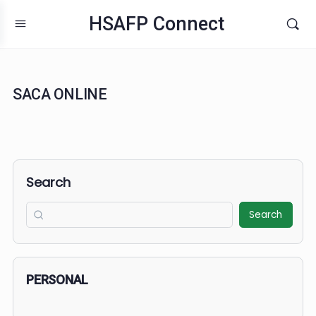
HSAFP Connect
SACA ONLINE
Search
Search
PERSONAL