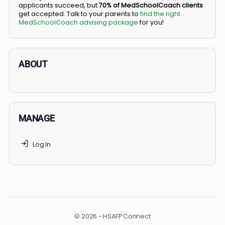
BS/MD programs let top students secure a spot in
medical school directly from high school, combining
undergraduate and medical education. Only
3-5%
of
applicants succeed, but
70% of MedSchoolCoach client
get accepted. Talk to your parents to
find the right
MedSchoolCoach advising package
for you!
ABOUT
MANAGE
Log In