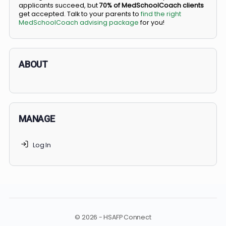
BS/MD programs let top students secure a spot in
medical school directly from high school, combining
undergraduate and medical education. Only
3-5%
of
applicants succeed, but
70% of MedSchoolCoach client
get accepted. Talk to your parents to
find the right
MedSchoolCoach advising package
for you!
ABOUT
MANAGE
Log In