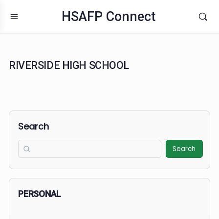
HSAFP Connect
RIVERSIDE HIGH SCHOOL
Search
Search
PERSONAL