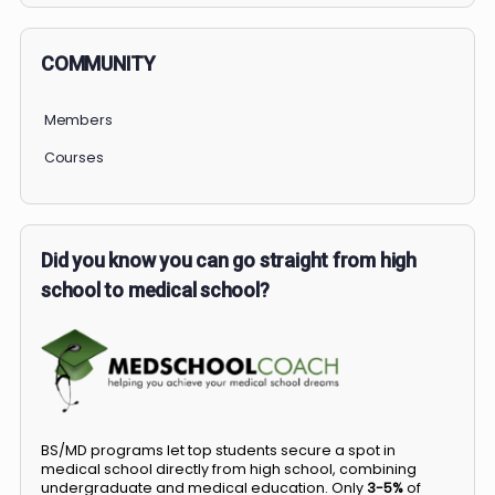
COMMUNITY
Members
Courses
Did you know you can go straight from high
school to medical school?