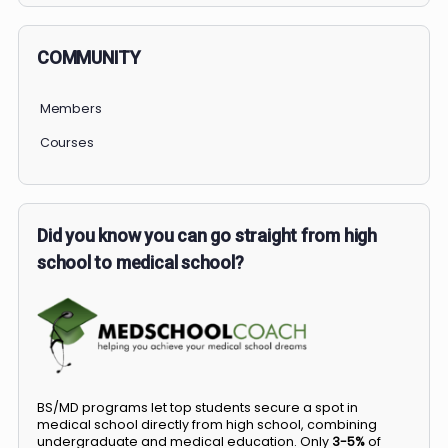
COMMUNITY
Members
Courses
Did you know you can go straight from high
school to medical school?