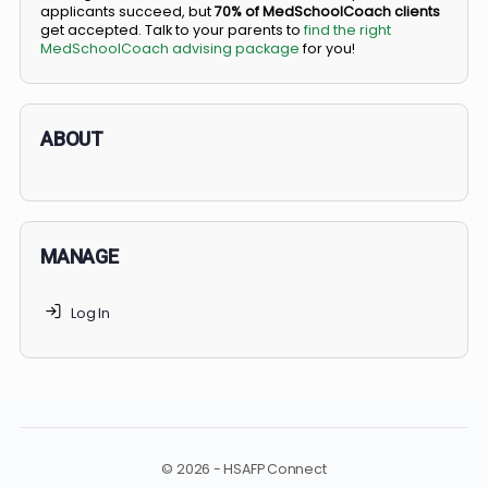
BS/MD programs let top students secure a spot in
medical school directly from high school, combining
undergraduate and medical education. Only
3-5%
of
applicants succeed, but
70% of MedSchoolCoach client
get accepted. Talk to your parents to
find the right
MedSchoolCoach advising package
for you!
ABOUT
MANAGE
Log In