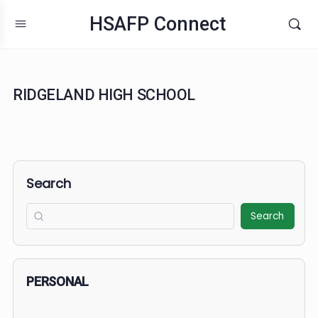
HSAFP Connect
RIDGELAND HIGH SCHOOL
Search
Search
PERSONAL