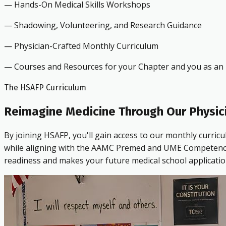
— Hands-On Medical Skills Workshops
— Shadowing, Volunteering, and Research Guidance
— Physician-Crafted Monthly Curriculum
— Courses and Resources for your Chapter and you as an i
The HSAFP Curriculum
Reimagine Medicine Through Our Physic
By joining HSAFP, you'll gain access to our monthly curric
while aligning with the AAMC Premed and UME Competencies.
readiness and makes your future medical school applicatio