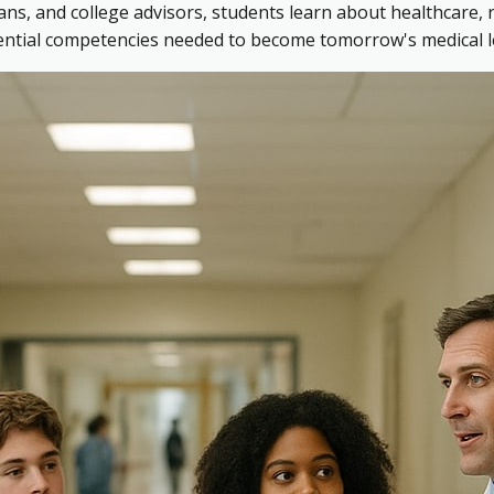
ns, and college advisors, students learn about healthcare, 
sential competencies needed to become tomorrow's medical l