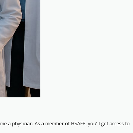
me a physician. As a member of HSAFP, you'll get access to: