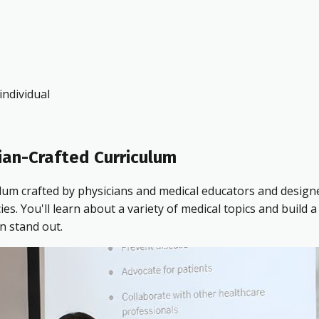
ndividual
ian-Crafted Curriculum
ulum crafted by physicians and medical educators and design
 You'll learn about a variety of medical topics and build a 
n stand out.