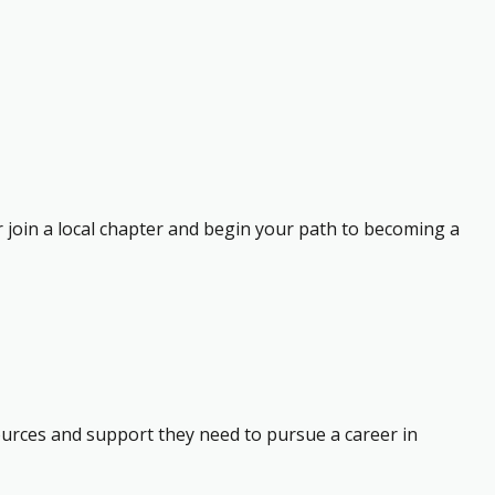
r join a local chapter and begin your path to becoming a
ources and support they need to pursue a career in