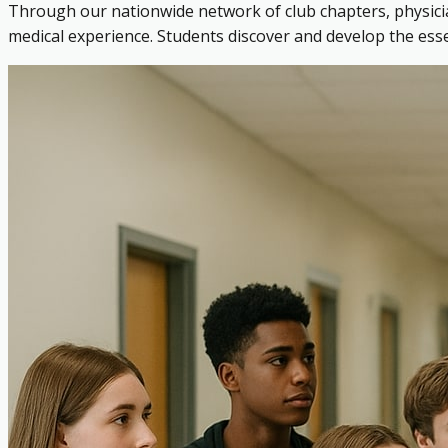
Through our nationwide network of club chapters, physicia
medical experience. Students discover and develop the es