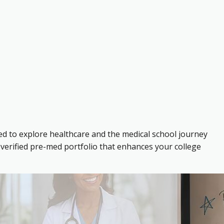
ed to explore healthcare and the medical school journey
verified pre-med portfolio that enhances your college