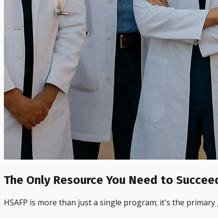
The Only Resource You Need to Succeed
HSAFP is more than just a single program; it's the primary