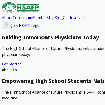
About
Curriculum
Membership
Blog
Get Involved
Join HSAFP
Login
Guiding Tomorrow's Physicians Today
The High School Alliance of Future Physicians helps studen
physician today.
Get Started
About Us
Empowering High School Students Nat
The High School Alliance of Future Physicians (HSAFP) conn
medicine.