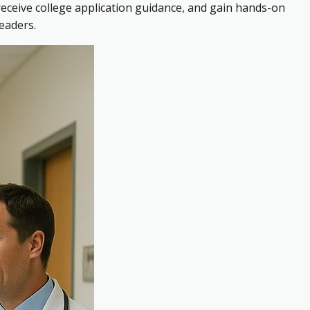
receive college application guidance, and gain hands-on
eaders.