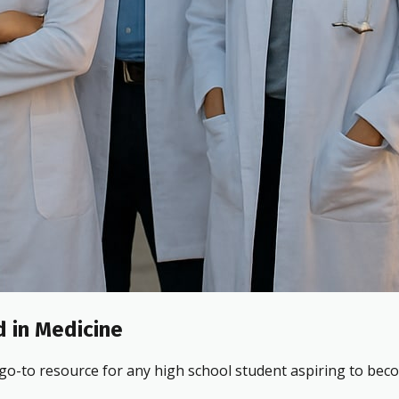
 in Medicine
 go-to resource for any high school student aspiring to beco