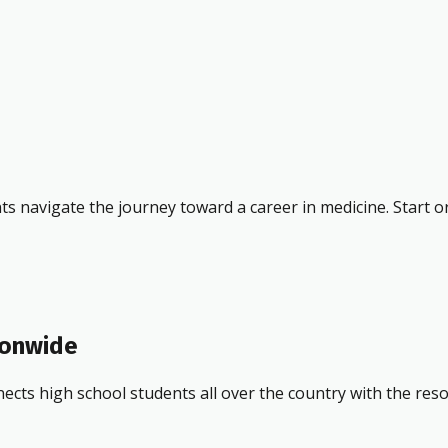
ts navigate the journey toward a career in medicine. Start o
ionwide
ects high school students all over the country with the res