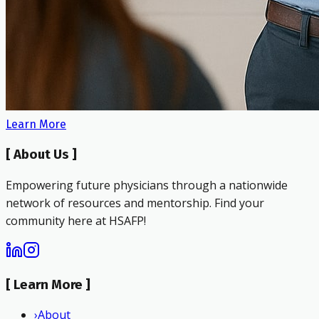
Learn More
[
About Us
]
Empowering future physicians through a nationwide
network of resources and mentorship. Find your
community here at HSAFP!
[
Learn More
]
›
About