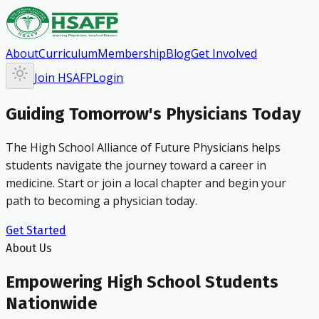
About
Curriculum
Membership
Blog
Get Involved
Join HSAFP
Login
Guiding Tomorrow's Physicians Today
The High School Alliance of Future Physicians helps
students navigate the journey toward a career in
medicine. Start or join a local chapter and begin your
path to becoming a physician today.
Get Started
About Us
Empowering High School Students
Nationwide