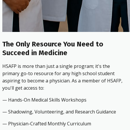
The Only Resource You Need to
Succeed in Medicine
HSAFP is more than just a single program; it's the
primary go-to resource for any high school student
aspiring to become a physician. As a member of HSAFP,
you'll get access to:
— Hands-On Medical Skills Workshops
— Shadowing, Volunteering, and Research Guidance
— Physician-Crafted Monthly Curriculum