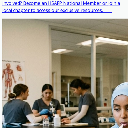
involved? Become an HSAFP National Member or join a
local chapter to access our exclusive resources. ‎ ‎ ‎ ‎ ‎ ‎ ‎ ‎