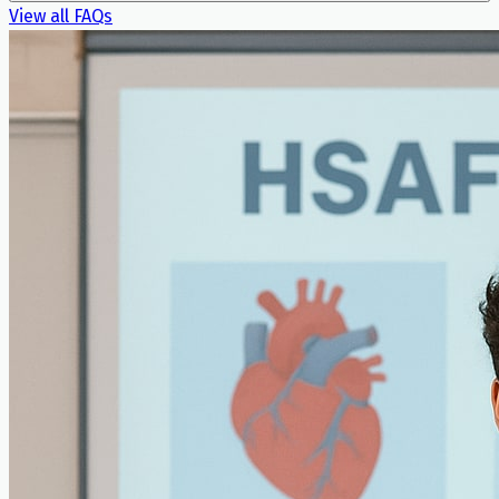
View all FAQs