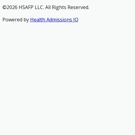
©2026 HSAFP LLC. All Rights Reserved.
Powered by
Health Admissions IQ