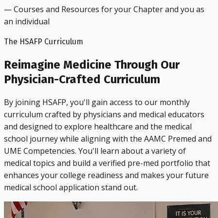
— Courses and Resources for your Chapter and you as
an individual
The HSAFP Curriculum
Reimagine Medicine Through Our
Physician-Crafted Curriculum
By joining HSAFP, you'll gain access to our monthly
curriculum crafted by physicians and medical educators
and designed to explore healthcare and the medical
school journey while aligning with the AAMC Premed and
UME Competencies. You'll learn about a variety of
medical topics and build a verified pre-med portfolio that
enhances your college readiness and makes your future
medical school application stand out.