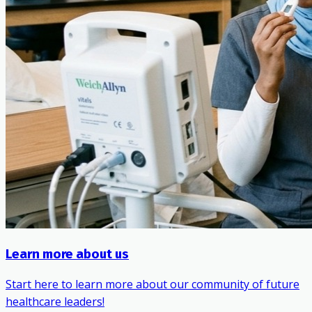
Learn more about us
Start here to learn more about our community of future
healthcare leaders!