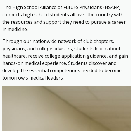
The High School Alliance of Future Physicians (HSAFP)
connects high school students all over the country with
the resources and support they need to pursue a career
in medicine.
Through our nationwide network of club chapters,
physicians, and college advisors, students learn about
healthcare, receive college application guidance, and gain
hands-on medical experience. Students discover and
develop the essential competencies needed to become
tomorrow's medical leaders.