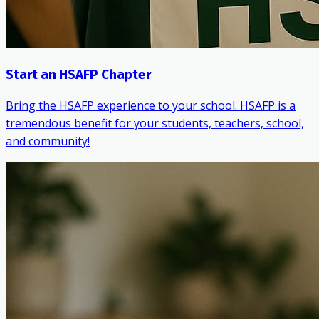
Start an HSAFP Chapter
Bring the HSAFP experience to your school. HSAFP is a
tremendous benefit for your students, teachers, school,
and community!