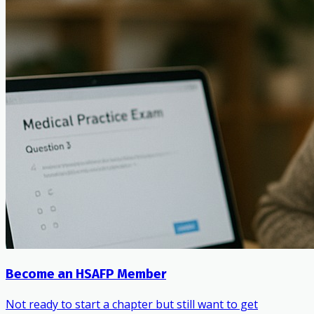
Become an HSAFP Member
Not ready to start a chapter but still want to get