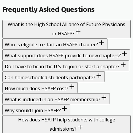
Frequently Asked Questions
What is the High School Alliance of Future Physicians
or HSAFP?
Who is eligible to start an HSAFP chapter?
What support does HSAFP provide to new chapters?
Do I have to be in the U.S. to join or start a chapter?
Can homeschooled students participate?
How much does HSAFP cost?
What is included in an HSAFP membership?
Why should I join HSAFP?
How does HSAFP help students with college
admissions?