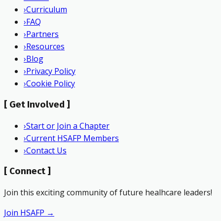
›
Curriculum
›
FAQ
›
Partners
›
Resources
›
Blog
›
Privacy Policy
›
Cookie Policy
[
Get Involved
]
›
Start or Join a Chapter
›
Current HSAFP Members
›
Contact Us
[
Connect
]
Join this exciting community of future healhcare leaders!
Join HSAFP →