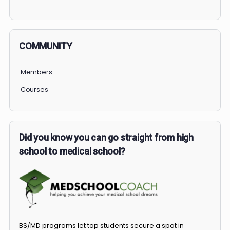
PERSONAL
COMMUNITY
Members
Courses
Did you know you can go straight from high
school to medical school?