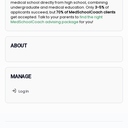
BS/MD programs let top students secure a spot in
medical school directly from high school, combining
undergraduate and medical education. Only
3-5%
of
applicants succeed, but
70% of MedSchoolCoach client
get accepted. Talk to your parents to
find the right
MedSchoolCoach advising package
for you!
ABOUT
MANAGE