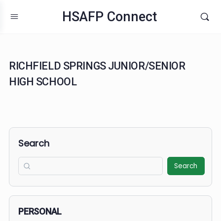
HSAFP Connect
RICHFIELD SPRINGS JUNIOR/SENIOR
HIGH SCHOOL
Search
Search