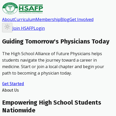
About
Curriculum
Membership
Blog
Get Involved
Join HSAFP
Login
Guiding Tomorrow's Physicians Today
The High School Alliance of Future Physicians helps
students navigate the journey toward a career in
medicine. Start or join a local chapter and begin your
path to becoming a physician today.
Get Started
About Us
Empowering High School Students
Nationwide