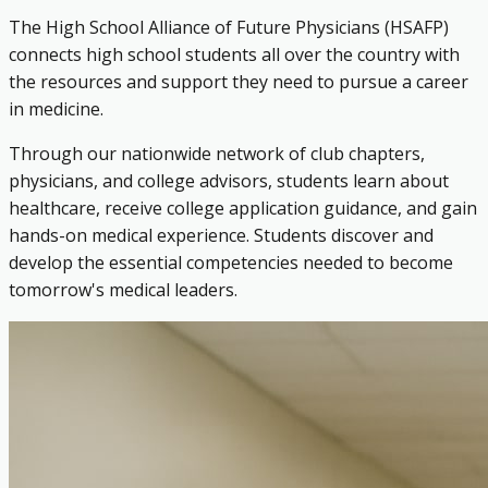
The High School Alliance of Future Physicians (HSAFP)
connects high school students all over the country with
the resources and support they need to pursue a career
in medicine.
Through our nationwide network of club chapters,
physicians, and college advisors, students learn about
healthcare, receive college application guidance, and gain
hands-on medical experience. Students discover and
develop the essential competencies needed to become
tomorrow's medical leaders.