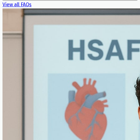
View all FAQs