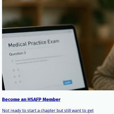
Become an HSAFP Member
Not ready to start a chapter but still want to get