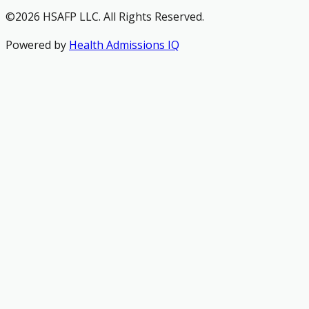
©2026 HSAFP LLC. All Rights Reserved.
Powered by
Health Admissions IQ