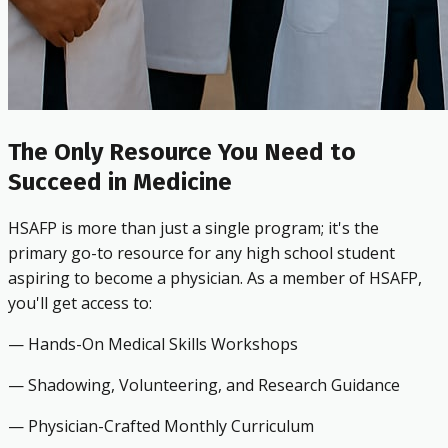
The Only Resource You Need to
Succeed in Medicine
HSAFP is more than just a single program; it's the
primary go-to resource for any high school student
aspiring to become a physician. As a member of HSAFP,
you'll get access to:
— Hands-On Medical Skills Workshops
— Shadowing, Volunteering, and Research Guidance
— Physician-Crafted Monthly Curriculum