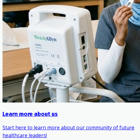
Learn more about us
Start here to learn more about our community of future
healthcare leaders!