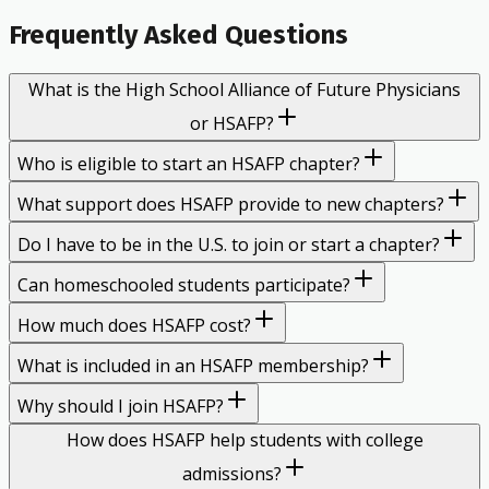
Frequently Asked Questions
What is the High School Alliance of Future Physicians
or HSAFP?
Who is eligible to start an HSAFP chapter?
What support does HSAFP provide to new chapters?
Do I have to be in the U.S. to join or start a chapter?
Can homeschooled students participate?
How much does HSAFP cost?
What is included in an HSAFP membership?
Why should I join HSAFP?
How does HSAFP help students with college
admissions?