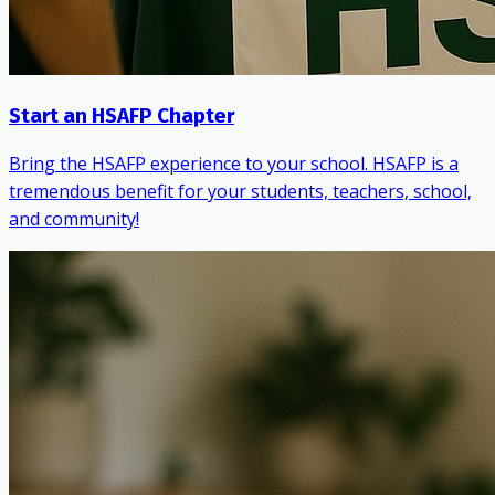
Start an HSAFP Chapter
Bring the HSAFP experience to your school. HSAFP is a
tremendous benefit for your students, teachers, school,
and community!