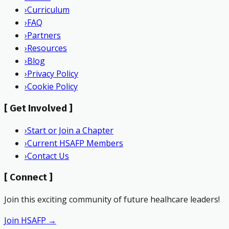
›
Curriculum
›
FAQ
›
Partners
›
Resources
›
Blog
›
Privacy Policy
›
Cookie Policy
[
Get Involved
]
›
Start or Join a Chapter
›
Current HSAFP Members
›
Contact Us
[
Connect
]
Join this exciting community of future healhcare leaders!
Join HSAFP →