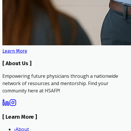
Learn More
[
About Us
]
Empowering future physicians through a nationwide
network of resources and mentorship. Find your
community here at HSAFP!
[
Learn More
]
›
About