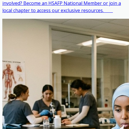
involved? Become an HSAFP National Member or join a
local chapter to access our exclusive resources. ‎ ‎ ‎ ‎ ‎ ‎ ‎ ‎