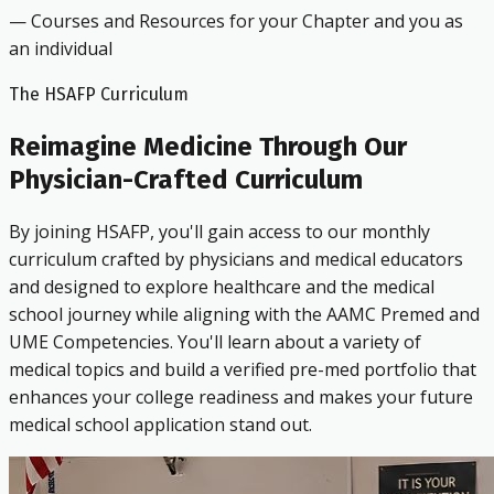
— Courses and Resources for your Chapter and you as
an individual
The HSAFP Curriculum
Reimagine Medicine Through Our
Physician-Crafted Curriculum
By joining HSAFP, you'll gain access to our monthly
curriculum crafted by physicians and medical educators
and designed to explore healthcare and the medical
school journey while aligning with the AAMC Premed and
UME Competencies. You'll learn about a variety of
medical topics and build a verified pre-med portfolio that
enhances your college readiness and makes your future
medical school application stand out.