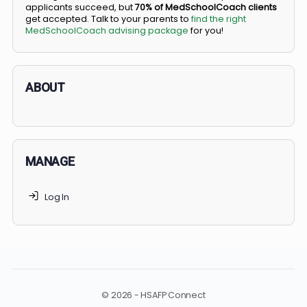
BS/MD programs let top students secure a spot in
medical school directly from high school, combining
undergraduate and medical education. Only
3-5%
of
applicants succeed, but
70% of MedSchoolCoach client
get accepted. Talk to your parents to
find the right
MedSchoolCoach advising package
for you!
ABOUT
MANAGE
Log In