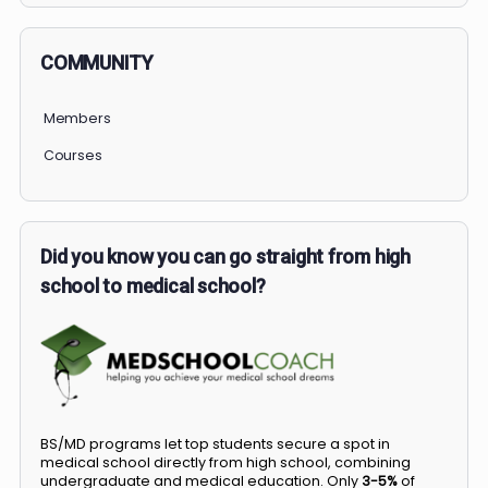
COMMUNITY
Members
Courses
Did you know you can go straight from high
school to medical school?