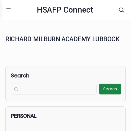
HSAFP Connect
RICHARD MILBURN ACADEMY LUBBOC
Search
Search
PERSONAL