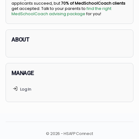
BS/MD programs let top students secure a spot in
medical school directly from high school, combining
undergraduate and medical education. Only
3-5%
of
applicants succeed, but
70% of MedSchoolCoach client
get accepted. Talk to your parents to
find the right
MedSchoolCoach advising package
for you!
ABOUT
MANAGE
Log In