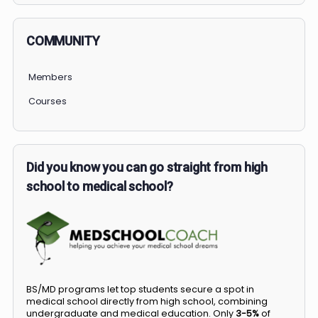
COMMUNITY
Members
Courses
Did you know you can go straight from high
school to medical school?