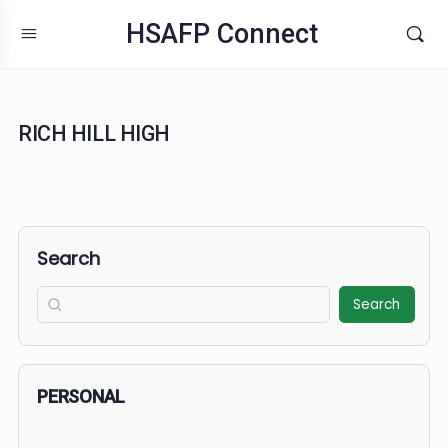
HSAFP Connect
RICH HILL HIGH
Search
Search
PERSONAL