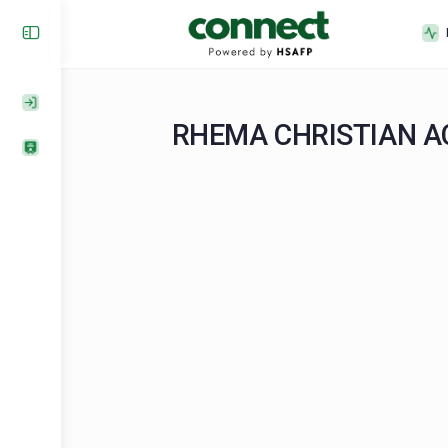
RHEMA CHRISTI