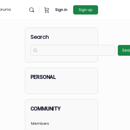
rces
Forums
Sign in
Sign u
Search
PERSONAL
COMMUNITY