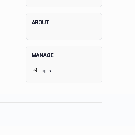
applicants succeed, but
70% of
MedSchoolCoach clients
get
accepted. Talk to your parents t
find the right MedSchoolCoach
advising package
for you!
ABOUT
MANAGE
Log In