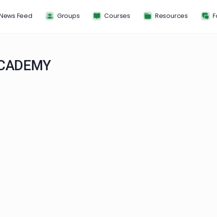
News Feed
Groups
Courses
Resou
AN ACADEMY