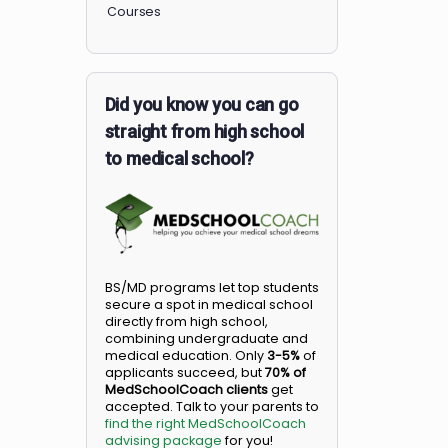
Members
Courses
Did you know you can go
straight from high school
to medical school?
BS/MD programs let top student
secure a spot in medical school
directly from high school,
combining undergraduate and
medical education. Only
3-5%
o