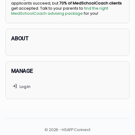
BS/MD programs let top students secure a spot in
medical school directly from high school, combining
undergraduate and medical education. Only
3-5%
of
applicants succeed, but
70% of MedSchoolCoach client
get accepted. Talk to your parents to
find the right
MedSchoolCoach advising package
for you!
ABOUT
MANAGE
Log In