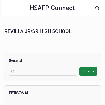
HSAFP Connect
REVILLA JR/SR HIGH SCHOOL
Search
Search
PERSONAL