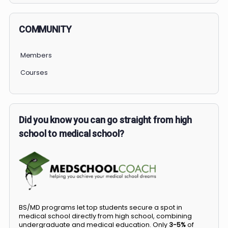
COMMUNITY
Members
Courses
Did you know you can go straight from high
school to medical school?