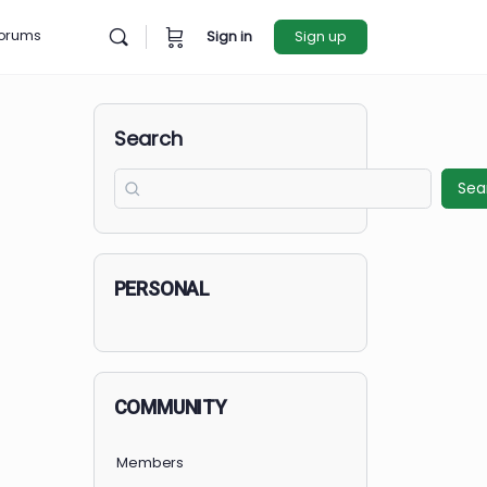
rces
Forums
Sign in
Sign u
Search
PERSONAL
COMMUNITY