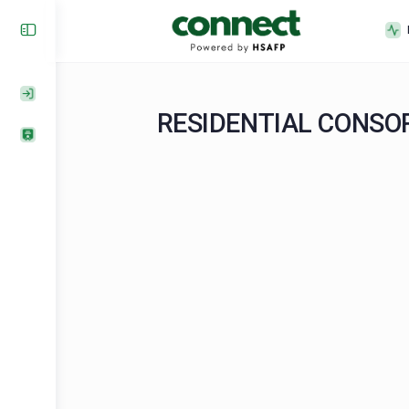
RESIDENTIAL CO