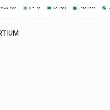
News Feed
Groups
Courses
Resou
NSORTIUM