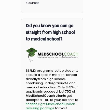
Members
Courses
Did you know you can go
straight from high school
to medical school?
BS/MD programs let top student
secure a spot in medical school
directly from high school,
combining undergraduate and
medical education. Only
3-5%
o