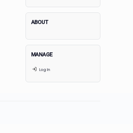
applicants succeed, but
70% of
MedSchoolCoach clients
get
accepted. Talk to your parents t
find the right MedSchoolCoach
advising package
for you!
ABOUT
MANAGE
Log In