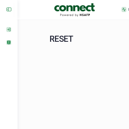
RESET