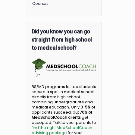
Members
Courses
Did you know you can go
straight from high school
to medical school?
BS/MD programs let top student
secure a spot in medical school
directly from high school,
combining undergraduate and
medical education. Only
3-5%
o