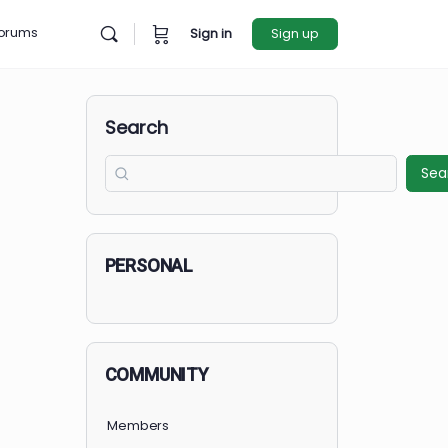
rces
Forums
Sign in
Sign u
Search
PERSONAL
COMMUNITY