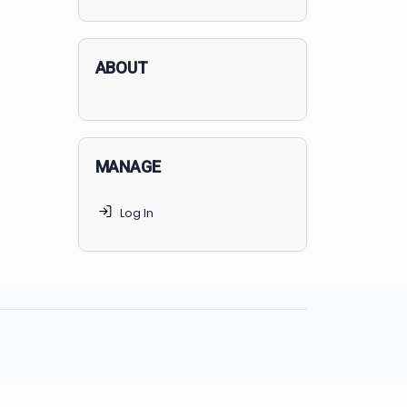
applicants succeed, but
70% of
MedSchoolCoach clients
get
accepted. Talk to your parents t
find the right MedSchoolCoach
advising package
for you!
ABOUT
MANAGE
Log In