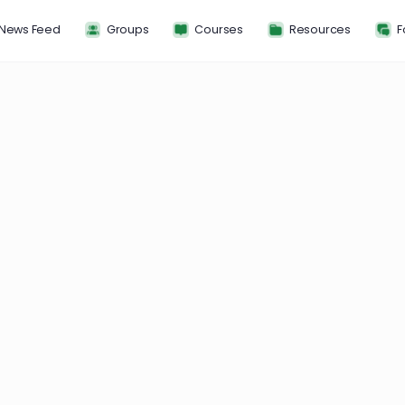
News Feed
Groups
Courses
Resou