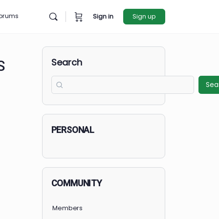
rces
Forums
Sign in
Sign u
Search
RE ARTS
PERSONAL
COMMUNITY