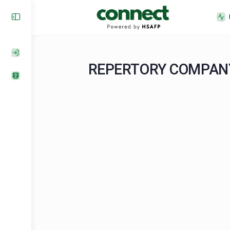
REPERTORY COMP