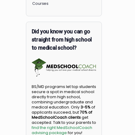
Members
Courses
Did you know you can go
straight from high school
to medical school?
BS/MD programs let top student
secure a spot in medical school
directly from high school,
combining undergraduate and
medical education. Only
3-5%
o