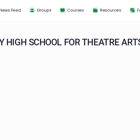
News Feed
Groups
Courses
Resou
ANY HIGH SCHOOL FOR THEAT