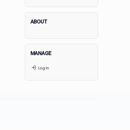
applicants succeed, but
70% of
MedSchoolCoach clients
get
accepted. Talk to your parents t
find the right MedSchoolCoach
advising package
for you!
ABOUT
MANAGE
Log In