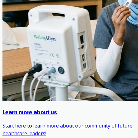
Learn more about us
Start here to learn more about our community of future
healthcare leaders!