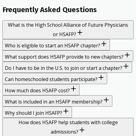
Frequently Asked Questions
What is the High School Alliance of Future Physicians
or HSAFP?
Who is eligible to start an HSAFP chapter?
What support does HSAFP provide to new chapters?
Do I have to be in the U.S. to join or start a chapter?
Can homeschooled students participate?
How much does HSAFP cost?
What is included in an HSAFP membership?
Why should I join HSAFP?
How does HSAFP help students with college
admissions?