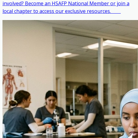
involved? Become an HSAFP National Member or join a
local chapter to access our exclusive resources. ‎ ‎ ‎ ‎ ‎ ‎ ‎ ‎