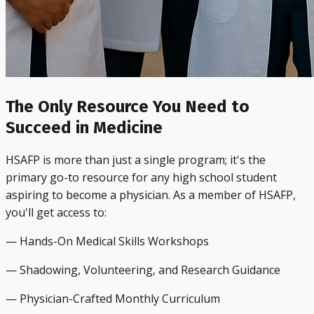
The Only Resource You Need to
Succeed in Medicine
HSAFP is more than just a single program; it's the
primary go-to resource for any high school student
aspiring to become a physician. As a member of HSAFP,
you'll get access to:
— Hands-On Medical Skills Workshops
— Shadowing, Volunteering, and Research Guidance
— Physician-Crafted Monthly Curriculum