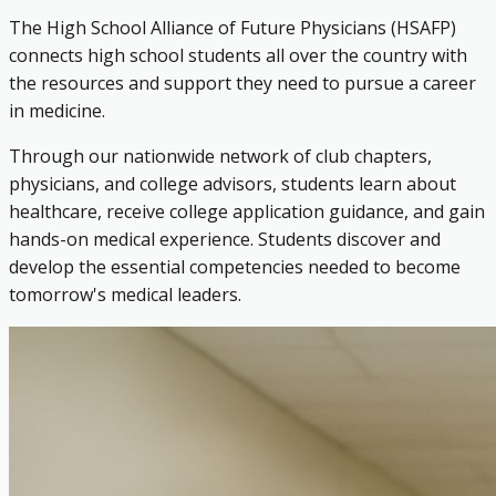
The High School Alliance of Future Physicians (HSAFP)
connects high school students all over the country with
the resources and support they need to pursue a career
in medicine.
Through our nationwide network of club chapters,
physicians, and college advisors, students learn about
healthcare, receive college application guidance, and gain
hands-on medical experience. Students discover and
develop the essential competencies needed to become
tomorrow's medical leaders.