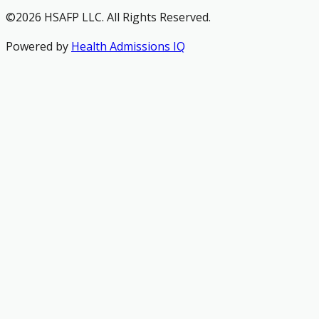
©2026 HSAFP LLC. All Rights Reserved.
Powered by
Health Admissions IQ