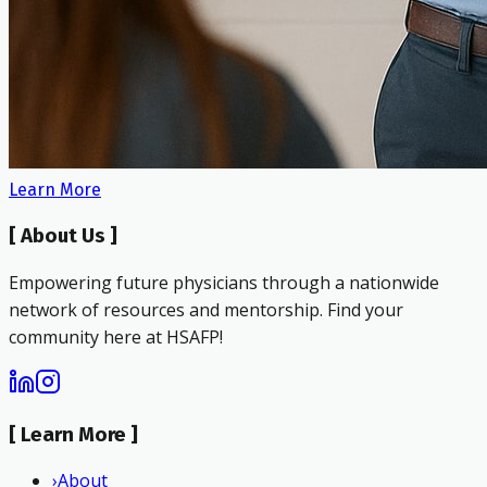
Learn More
[
About Us
]
Empowering future physicians through a nationwide
network of resources and mentorship. Find your
community here at HSAFP!
[
Learn More
]
›
About