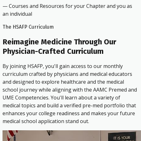
— Courses and Resources for your Chapter and you as
an individual
The HSAFP Curriculum
Reimagine Medicine Through Our
Physician-Crafted Curriculum
By joining HSAFP, you'll gain access to our monthly
curriculum crafted by physicians and medical educators
and designed to explore healthcare and the medical
school journey while aligning with the AAMC Premed and
UME Competencies. You'll learn about a variety of
medical topics and build a verified pre-med portfolio that
enhances your college readiness and makes your future
medical school application stand out.