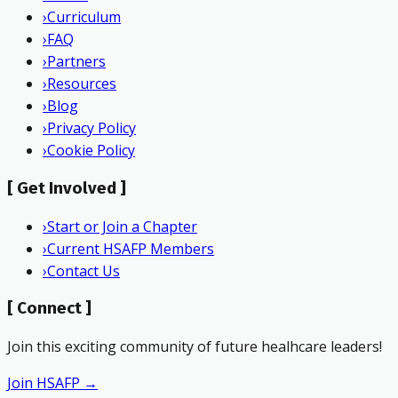
›
Curriculum
›
FAQ
›
Partners
›
Resources
›
Blog
›
Privacy Policy
›
Cookie Policy
[
Get Involved
]
›
Start or Join a Chapter
›
Current HSAFP Members
›
Contact Us
[
Connect
]
Join this exciting community of future healhcare leaders!
Join HSAFP →