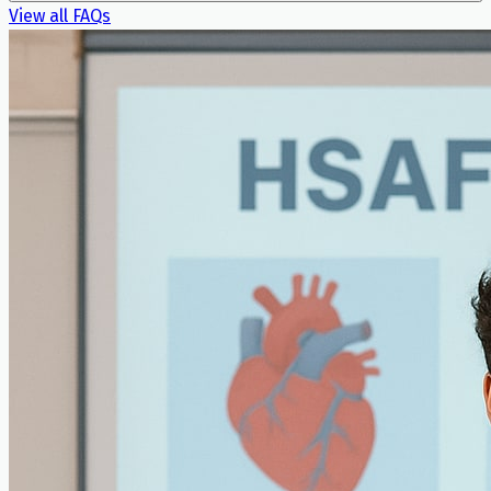
View all FAQs