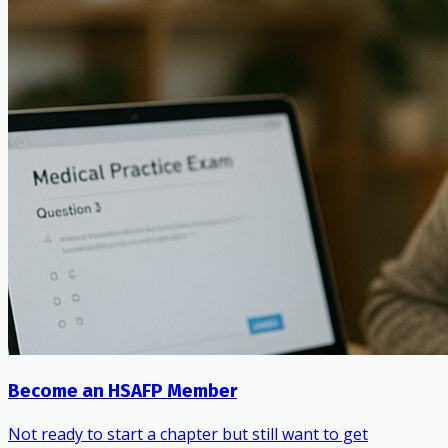
Become an HSAFP Member
Not ready to start a chapter but still want to get