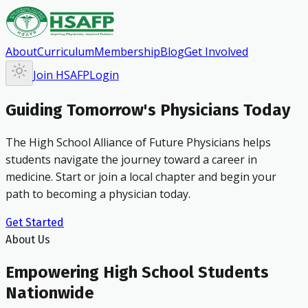
About
Curriculum
Membership
Blog
Get Involved
Join HSAFP
Login
Guiding Tomorrow's Physicians Today
The High School Alliance of Future Physicians helps
students navigate the journey toward a career in
medicine. Start or join a local chapter and begin your
path to becoming a physician today.
Get Started
About Us
Empowering High School Students
Nationwide