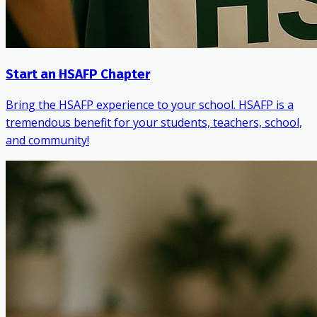
Start an HSAFP Chapter
Bring the HSAFP experience to your school. HSAFP is a
tremendous benefit for your students, teachers, school,
and community!