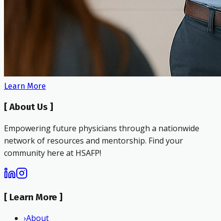
Learn More
[
About Us
]
Empowering future physicians through a nationwide
network of resources and mentorship. Find your
community here at HSAFP!
[
Learn More
]
›
About