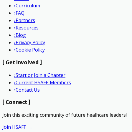
›
Curriculum
›
FAQ
›
Partners
›
Resources
›
Blog
›
Privacy Policy
›
Cookie Policy
[
Get Involved
]
›
Start or Join a Chapter
›
Current HSAFP Members
›
Contact Us
[
Connect
]
Join this exciting community of future healhcare leaders!
Join HSAFP →