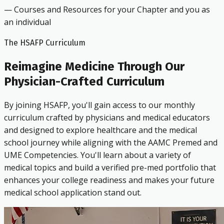
— Courses and Resources for your Chapter and you as
an individual
The HSAFP Curriculum
Reimagine Medicine Through Our
Physician-Crafted Curriculum
By joining HSAFP, you'll gain access to our monthly
curriculum crafted by physicians and medical educators
and designed to explore healthcare and the medical
school journey while aligning with the AAMC Premed and
UME Competencies. You'll learn about a variety of
medical topics and build a verified pre-med portfolio that
enhances your college readiness and makes your future
medical school application stand out.