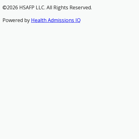
©2026 HSAFP LLC. All Rights Reserved.
Powered by
Health Admissions IQ