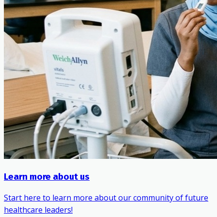
Learn more about us
Start here to learn more about our community of future
healthcare leaders!