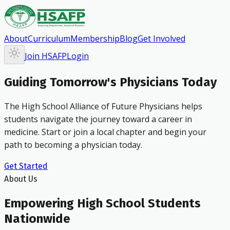
About
Curriculum
Membership
Blog
Get Involved
Join HSAFP
Login
Guiding Tomorrow's Physicians Today
The High School Alliance of Future Physicians helps
students navigate the journey toward a career in
medicine. Start or join a local chapter and begin your
path to becoming a physician today.
Get Started
About Us
Empowering High School Students
Nationwide