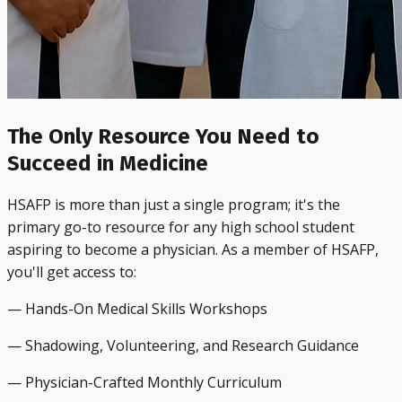
The Only Resource You Need to
Succeed in Medicine
HSAFP is more than just a single program; it's the
primary go-to resource for any high school student
aspiring to become a physician. As a member of HSAFP,
you'll get access to:
— Hands-On Medical Skills Workshops
— Shadowing, Volunteering, and Research Guidance
— Physician-Crafted Monthly Curriculum