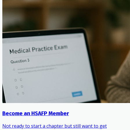
Become an HSAFP Member
Not ready to start a chapter but still want to get