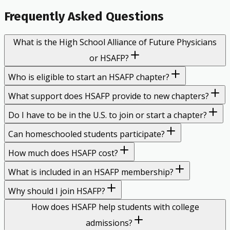
Frequently Asked Questions
What is the High School Alliance of Future Physicians
or HSAFP?
Who is eligible to start an HSAFP chapter?
What support does HSAFP provide to new chapters?
Do I have to be in the U.S. to join or start a chapter?
Can homeschooled students participate?
How much does HSAFP cost?
What is included in an HSAFP membership?
Why should I join HSAFP?
How does HSAFP help students with college
admissions?