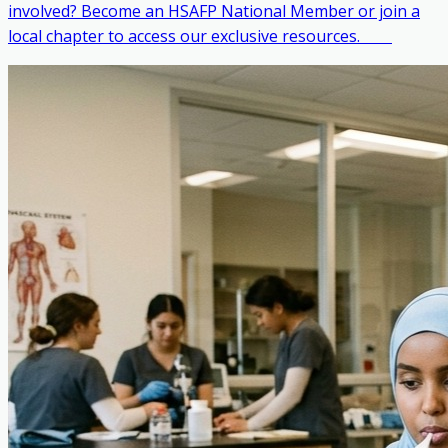
involved? Become an HSAFP National Member or join a
local chapter to access our exclusive resources. ‎ ‎ ‎ ‎ ‎ ‎ ‎ ‎