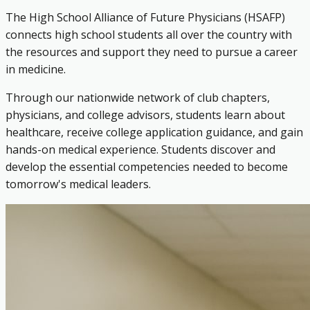
The High School Alliance of Future Physicians (HSAFP)
connects high school students all over the country with
the resources and support they need to pursue a career
in medicine.
Through our nationwide network of club chapters,
physicians, and college advisors, students learn about
healthcare, receive college application guidance, and gain
hands-on medical experience. Students discover and
develop the essential competencies needed to become
tomorrow's medical leaders.