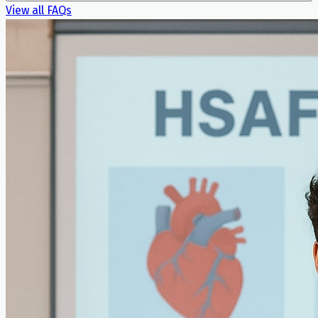
View all FAQs