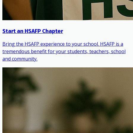
Start an HSAFP Chapter
Bring the HSAFP experience to your school. HSAFP is a
tremendous benefit for your students, teachers, school
and community.