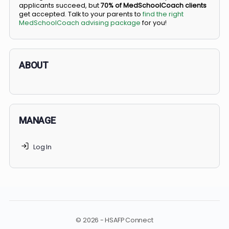
BS/MD programs let top students secure a spot in
medical school directly from high school, combining
undergraduate and medical education. Only
3-5%
of
applicants succeed, but
70% of MedSchoolCoach client
get accepted. Talk to your parents to
find the right
MedSchoolCoach advising package
for you!
ABOUT
MANAGE
Log In