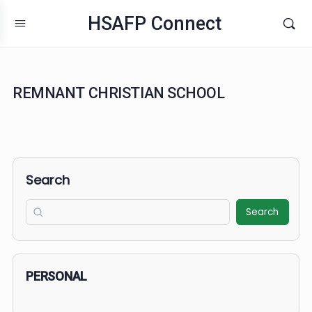
HSAFP Connect
REMNANT CHRISTIAN SCHOOL
Search
Search
PERSONAL