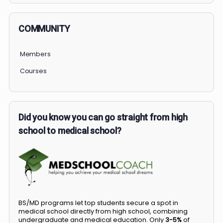
COMMUNITY
Members
Courses
Did you know you can go straight from high
school to medical school?