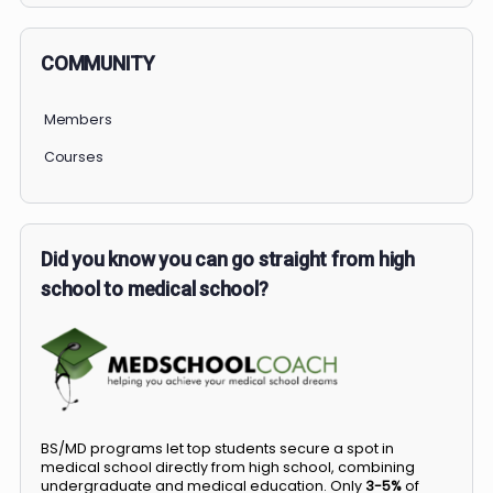
COMMUNITY
Members
Courses
Did you know you can go straight from high
school to medical school?