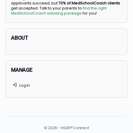
BS/MD programs let top students secure a spot in
medical school directly from high school, combining
undergraduate and medical education. Only
3-5%
of
applicants succeed, but
70% of MedSchoolCoach client
get accepted. Talk to your parents to
find the right
MedSchoolCoach advising package
for you!
ABOUT
MANAGE
Log In