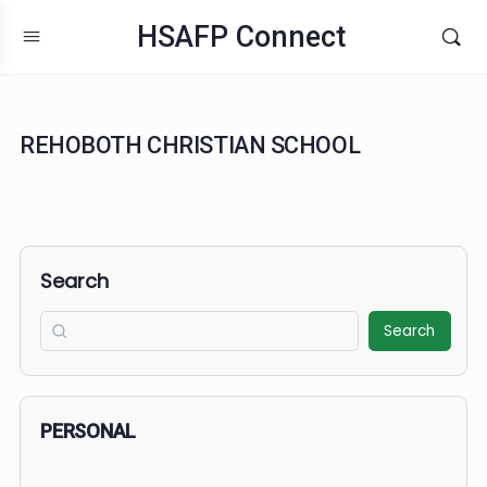
HSAFP Connect
REHOBOTH CHRISTIAN SCHOOL
Search
Search
PERSONAL