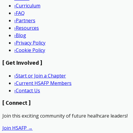
›
Curriculum
›
FAQ
›
Partners
›
Resources
›
Blog
›
Privacy Policy
›
Cookie Policy
[
Get Involved
]
›
Start or Join a Chapter
›
Current HSAFP Members
›
Contact Us
[
Connect
]
Join this exciting community of future healhcare leaders!
Join HSAFP →