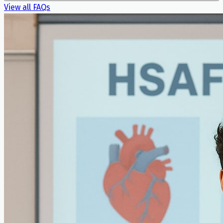
View all FAQs