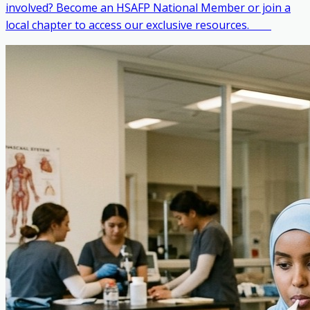
involved? Become an HSAFP National Member or join a
local chapter to access our exclusive resources. ‎ ‎ ‎ ‎ ‎ ‎ ‎ ‎