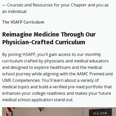
— Courses and Resources for your Chapter and you as
an individual
The HSAFP Curriculum
Reimagine Medicine Through Our
Physician-Crafted Curriculum
By joining HSAFP, you'll gain access to our monthly
curriculum crafted by physicians and medical educators
and designed to explore healthcare and the medical
school journey while aligning with the AAMC Premed and
UME Competencies. You'll learn about a variety of
medical topics and build a verified pre-med portfolio that
enhances your college readiness and makes your future
medical school application stand out.