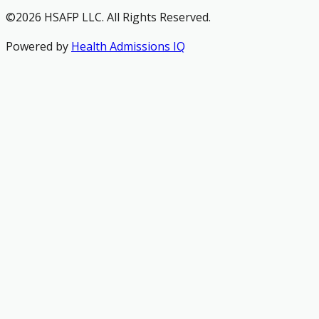
©2026 HSAFP LLC. All Rights Reserved.
Powered by
Health Admissions IQ