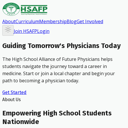
About
Curriculum
Membership
Blog
Get Involved
Join HSAFP
Login
Guiding Tomorrow's Physicians Today
The High School Alliance of Future Physicians helps
students navigate the journey toward a career in
medicine. Start or join a local chapter and begin your
path to becoming a physician today.
Get Started
About Us
Empowering High School Students
Nationwide