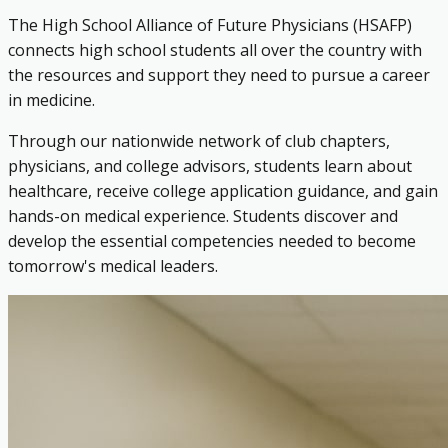
The High School Alliance of Future Physicians (HSAFP)
connects high school students all over the country with
the resources and support they need to pursue a career
in medicine.
Through our nationwide network of club chapters,
physicians, and college advisors, students learn about
healthcare, receive college application guidance, and gain
hands-on medical experience. Students discover and
develop the essential competencies needed to become
tomorrow's medical leaders.