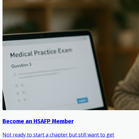
Become an HSAFP Member
Not ready to start a chapter but still want to get