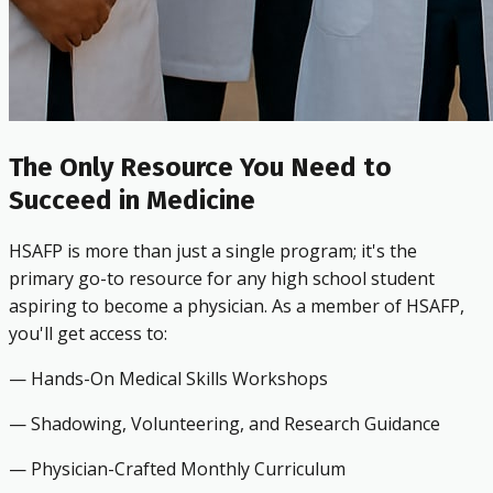
The Only Resource You Need to
Succeed in Medicine
HSAFP is more than just a single program; it's the
primary go-to resource for any high school student
aspiring to become a physician. As a member of HSAFP,
you'll get access to:
— Hands-On Medical Skills Workshops
— Shadowing, Volunteering, and Research Guidance
— Physician-Crafted Monthly Curriculum