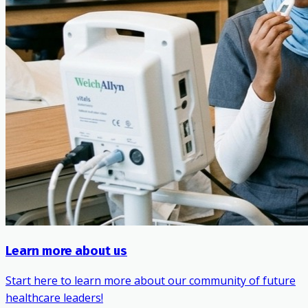
Learn more about us
Start here to learn more about our community of future
healthcare leaders!