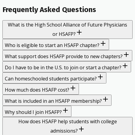
Frequently Asked Questions
What is the High School Alliance of Future Physicians
or HSAFP?
Who is eligible to start an HSAFP chapter?
What support does HSAFP provide to new chapters?
Do I have to be in the U.S. to join or start a chapter?
Can homeschooled students participate?
How much does HSAFP cost?
What is included in an HSAFP membership?
Why should I join HSAFP?
How does HSAFP help students with college
admissions?