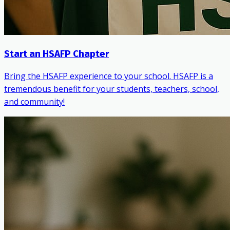
Start an HSAFP Chapter
Bring the HSAFP experience to your school. HSAFP is a
tremendous benefit for your students, teachers, school,
and community!