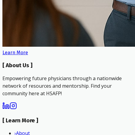
Learn More
[
About Us
]
Empowering future physicians through a nationwide
network of resources and mentorship. Find your
community here at HSAFP!
[
Learn More
]
›
About