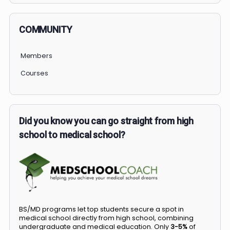
COMMUNITY
Members
Courses
Did you know you can go straight from high
school to medical school?