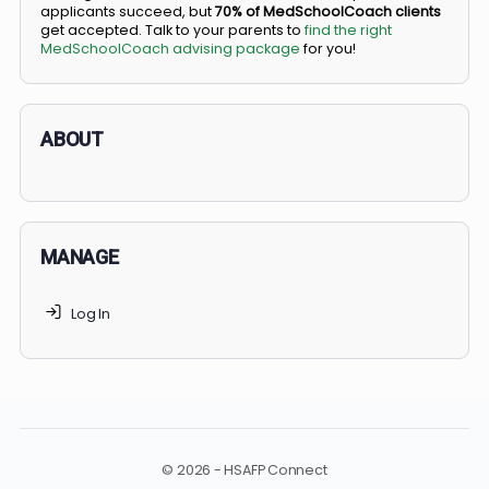
BS/MD programs let top students secure a spot in
medical school directly from high school, combining
undergraduate and medical education. Only
3-5%
of
applicants succeed, but
70% of MedSchoolCoach client
get accepted. Talk to your parents to
find the right
MedSchoolCoach advising package
for you!
ABOUT
MANAGE
Log In