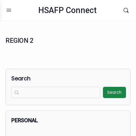
HSAFP Connect
REGION 2
Search
Search
PERSONAL