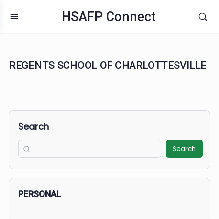
HSAFP Connect
REGENTS SCHOOL OF CHARLOTTESVIL
Search
Search
PERSONAL