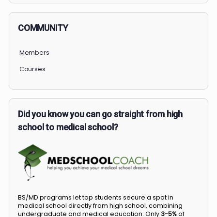
COMMUNITY
Members
Courses
Did you know you can go straight from high
school to medical school?