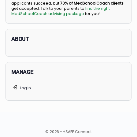
BS/MD programs let top students secure a spot in
medical school directly from high school, combining
undergraduate and medical education. Only
3-5%
of
applicants succeed, but
70% of MedSchoolCoach client
get accepted. Talk to your parents to
find the right
MedSchoolCoach advising package
for you!
ABOUT
MANAGE
Log In