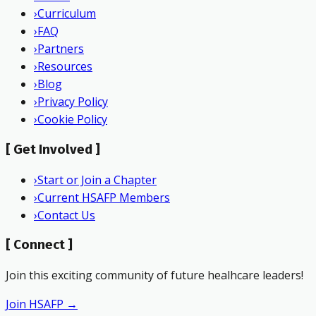
›
Curriculum
›
FAQ
›
Partners
›
Resources
›
Blog
›
Privacy Policy
›
Cookie Policy
[
Get Involved
]
›
Start or Join a Chapter
›
Current HSAFP Members
›
Contact Us
[
Connect
]
Join this exciting community of future healhcare leaders!
Join HSAFP →