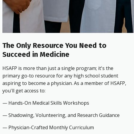
The Only Resource You Need to
Succeed in Medicine
HSAFP is more than just a single program; it's the
primary go-to resource for any high school student
aspiring to become a physician. As a member of HSAFP,
you'll get access to:
— Hands-On Medical Skills Workshops
— Shadowing, Volunteering, and Research Guidance
— Physician-Crafted Monthly Curriculum