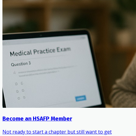
Become an HSAFP Member
Not ready to start a chapter but still want to get