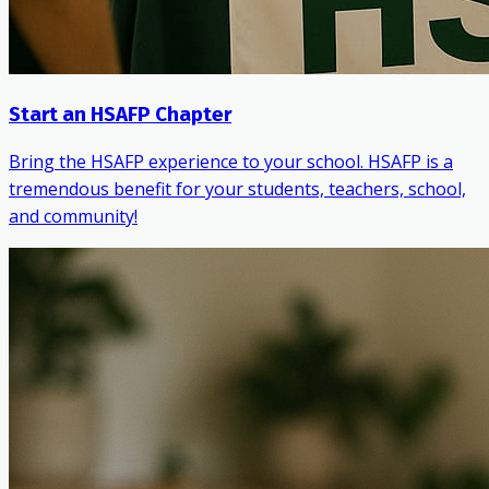
Start an HSAFP Chapter
Bring the HSAFP experience to your school. HSAFP is a
tremendous benefit for your students, teachers, school,
and community!