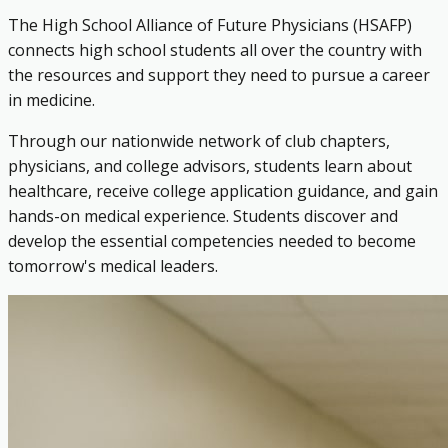
The High School Alliance of Future Physicians (HSAFP)
connects high school students all over the country with
the resources and support they need to pursue a career
in medicine.
Through our nationwide network of club chapters,
physicians, and college advisors, students learn about
healthcare, receive college application guidance, and gain
hands-on medical experience. Students discover and
develop the essential competencies needed to become
tomorrow's medical leaders.