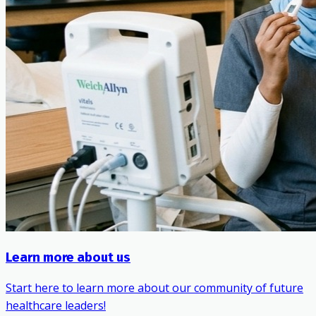
Learn more about us
Start here to learn more about our community of future
healthcare leaders!