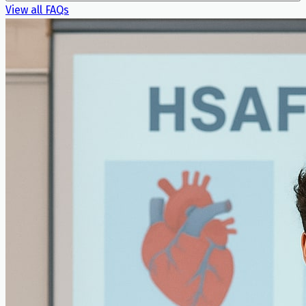
View all FAQs