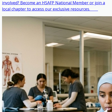
involved? Become an HSAFP National Member or join a
local chapter to access our exclusive resources. ‎ ‎ ‎ ‎ ‎ ‎ ‎ ‎