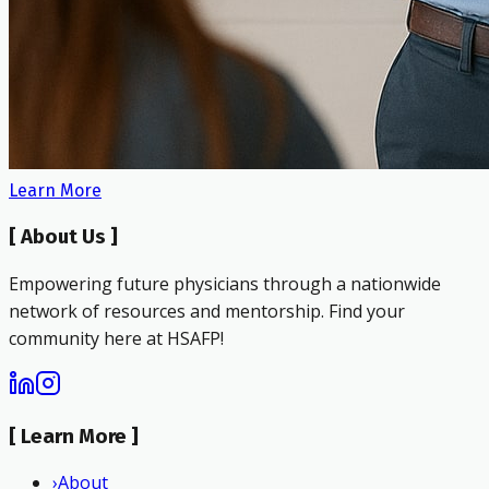
Learn More
[
About Us
]
Empowering future physicians through a nationwide
network of resources and mentorship. Find your
community here at HSAFP!
[
Learn More
]
›
About