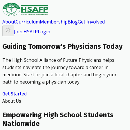
About
Curriculum
Membership
Blog
Get Involved
Join HSAFP
Login
Guiding Tomorrow's Physicians Today
The High School Alliance of Future Physicians helps
students navigate the journey toward a career in
medicine. Start or join a local chapter and begin your
path to becoming a physician today.
Get Started
About Us
Empowering High School Students
Nationwide