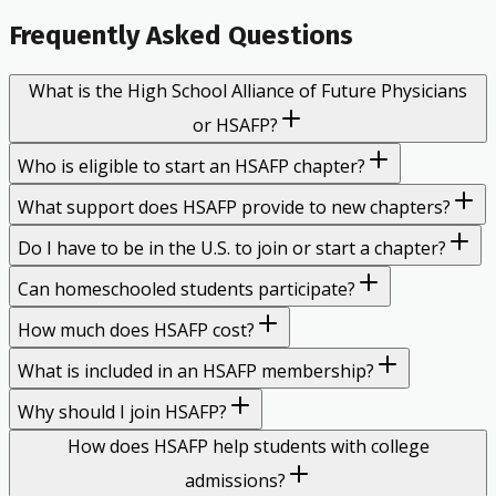
Frequently Asked Questions
What is the High School Alliance of Future Physicians
or HSAFP?
Who is eligible to start an HSAFP chapter?
What support does HSAFP provide to new chapters?
Do I have to be in the U.S. to join or start a chapter?
Can homeschooled students participate?
How much does HSAFP cost?
What is included in an HSAFP membership?
Why should I join HSAFP?
How does HSAFP help students with college
admissions?