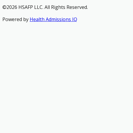
©2026 HSAFP LLC. All Rights Reserved.
Powered by
Health Admissions IQ