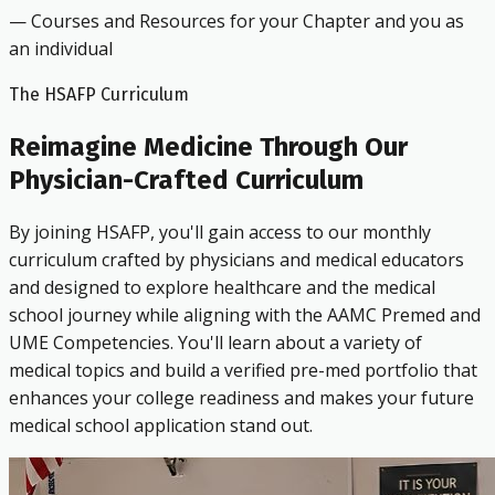
— Courses and Resources for your Chapter and you as
an individual
The HSAFP Curriculum
Reimagine Medicine Through Our
Physician-Crafted Curriculum
By joining HSAFP, you'll gain access to our monthly
curriculum crafted by physicians and medical educators
and designed to explore healthcare and the medical
school journey while aligning with the AAMC Premed and
UME Competencies. You'll learn about a variety of
medical topics and build a verified pre-med portfolio that
enhances your college readiness and makes your future
medical school application stand out.