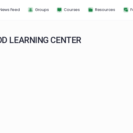
News Feed
Groups
Courses
Resou
HOOD LEARNING CENTER