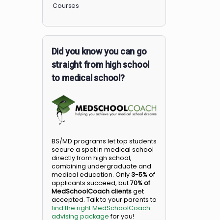
Members
Courses
Did you know you can go
straight from high school
to medical school?
BS/MD programs let top student
secure a spot in medical school
directly from high school,
combining undergraduate and
medical education. Only
3-5%
o