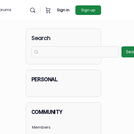
rces
Forums
Sign in
Sign u
Search
PERSONAL
COMMUNITY