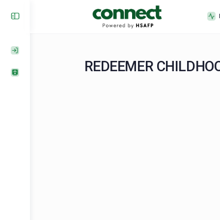
REDEEMER CHILD