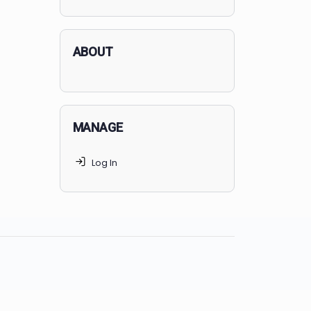
applicants succeed, but
70% of
MedSchoolCoach clients
get
accepted. Talk to your parents t
find the right MedSchoolCoach
advising package
for you!
ABOUT
MANAGE
Log In