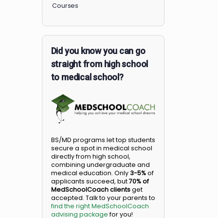
Members
Courses
Did you know you can go
straight from high school
to medical school?
BS/MD programs let top student
secure a spot in medical school
directly from high school,
combining undergraduate and
medical education. Only
3-5%
o