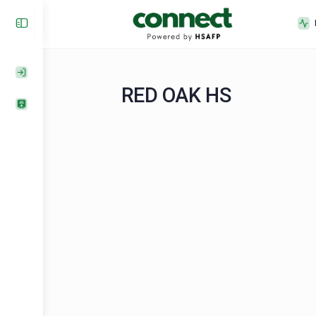
RED OAK HS