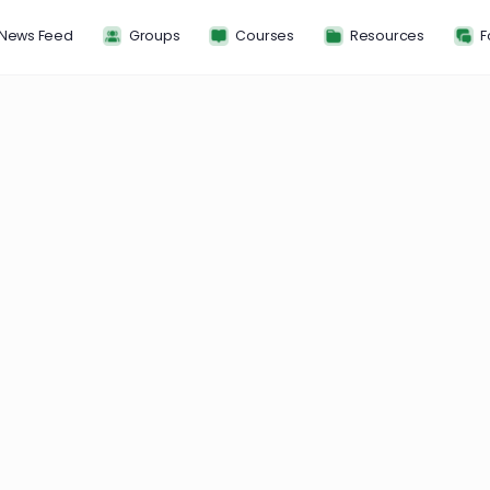
News Feed
Groups
Courses
Resou