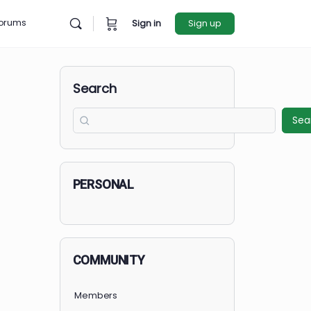
rces
Forums
Sign in
Sign u
Search
PERSONAL
COMMUNITY