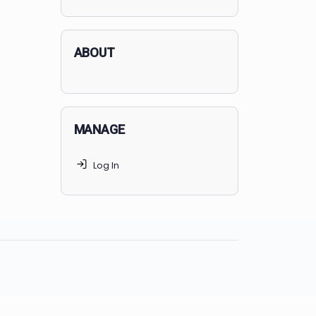
applicants succeed, but
70% of
MedSchoolCoach clients
get
accepted. Talk to your parents t
find the right MedSchoolCoach
advising package
for you!
ABOUT
MANAGE
Log In