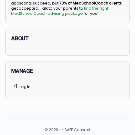
BS/MD programs let top students secure a spot in
medical school directly from high school, combining
undergraduate and medical education. Only
3-5%
of
applicants succeed, but
70% of MedSchoolCoach client
get accepted. Talk to your parents to
find the right
MedSchoolCoach advising package
for you!
ABOUT
MANAGE
Log In