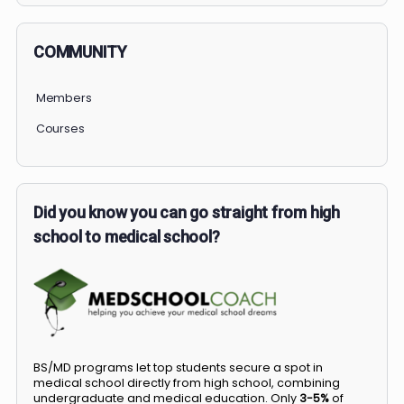
COMMUNITY
Members
Courses
Did you know you can go straight from high
school to medical school?