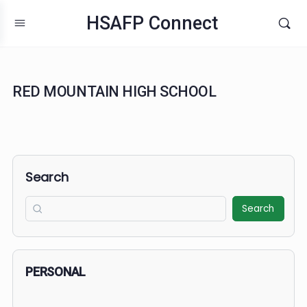
HSAFP Connect
RED MOUNTAIN HIGH SCHOOL
Search
Search
PERSONAL