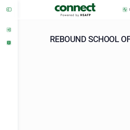
REBOUND SCHOOL