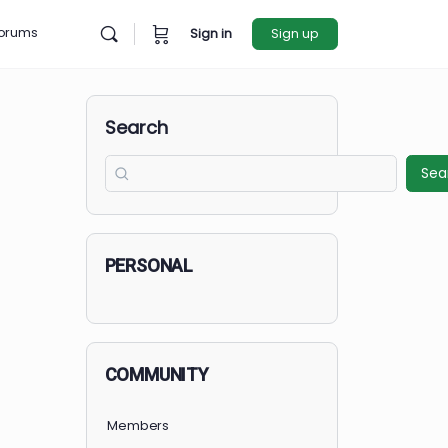
rces
Forums
Sign in
Sign u
Search
PERSONAL
COMMUNITY