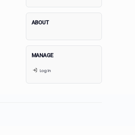
applicants succeed, but
70% of
MedSchoolCoach clients
get
accepted. Talk to your parents t
find the right MedSchoolCoach
advising package
for you!
ABOUT
MANAGE
Log In