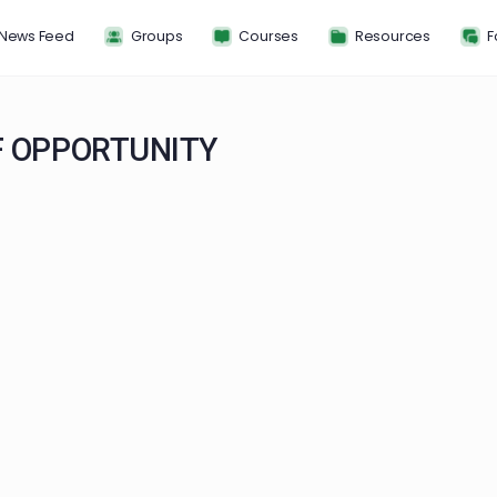
News Feed
Groups
Courses
Resou
 OF OPPORTUNITY