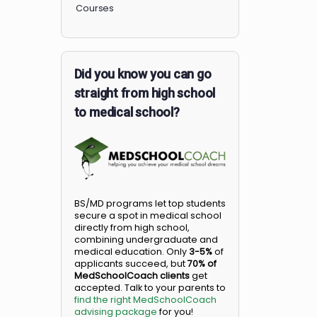
Members
Courses
Did you know you can go
straight from high school
to medical school?
BS/MD programs let top student
secure a spot in medical school
directly from high school,
combining undergraduate and
medical education. Only
3-5%
o