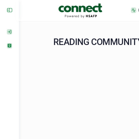
READING COMMUN