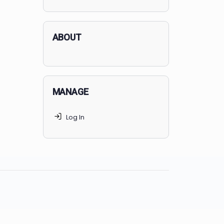
applicants succeed, but
70% of
MedSchoolCoach clients
get
accepted. Talk to your parents t
find the right MedSchoolCoach
advising package
for you!
ABOUT
MANAGE
Log In