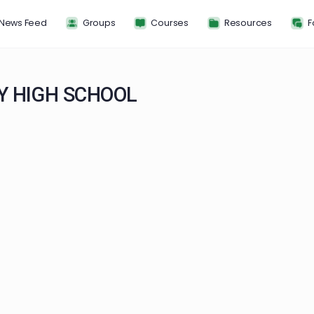
News Feed
Groups
Courses
Resou
ITY HIGH SCHOOL