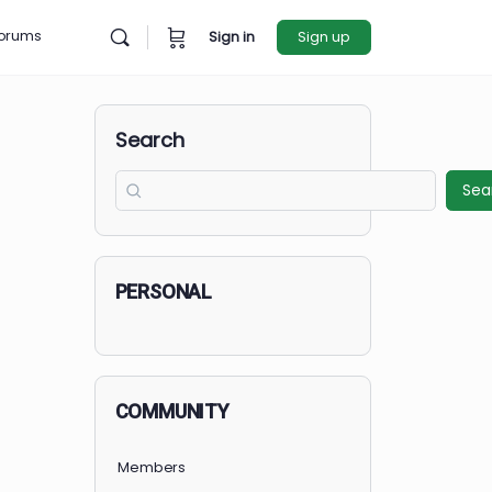
rces
Forums
Sign in
Sign u
Search
PERSONAL
COMMUNITY