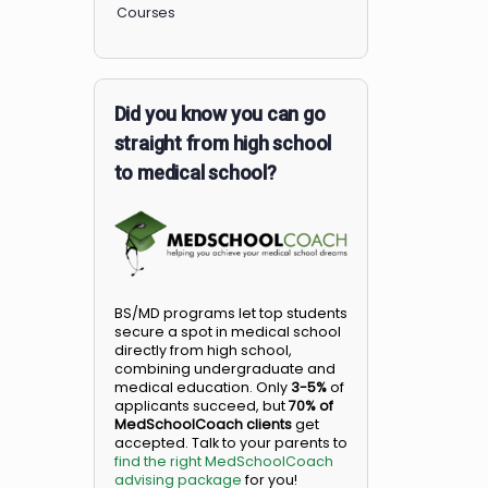
Members
Courses
Did you know you can go
straight from high school
to medical school?
BS/MD programs let top student
secure a spot in medical school
directly from high school,
combining undergraduate and
medical education. Only
3-5%
o