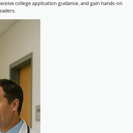
receive college application guidance, and gain hands-on
eaders.