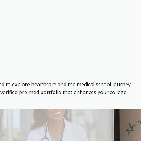
ed to explore healthcare and the medical school journey
verified pre-med portfolio that enhances your college