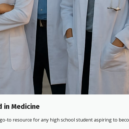
 in Medicine
 go-to resource for any high school student aspiring to beco