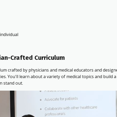
ndividual
ian-Crafted Curriculum
ulum crafted by physicians and medical educators and design
 You'll learn about a variety of medical topics and build a 
n stand out.