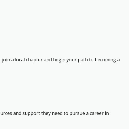
r join a local chapter and begin your path to becoming a
ources and support they need to pursue a career in