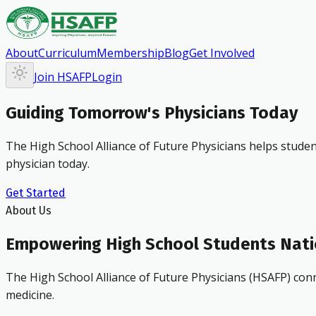
About
Curriculum
Membership
Blog
Get Involved
Join HSAFP
Login
Guiding Tomorrow's Physicians Today
The High School Alliance of Future Physicians helps studen
physician today.
Get Started
About Us
Empowering High School Students Nat
The High School Alliance of Future Physicians (HSAFP) conn
medicine.