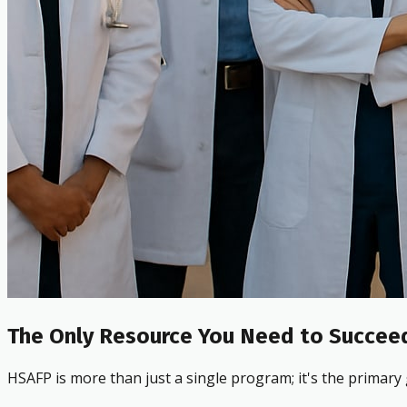
The Only Resource You Need to Succeed
HSAFP is more than just a single program; it's the primary