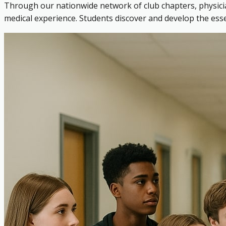
Through our nationwide network of club chapters, physicia
medical experience. Students discover and develop the es