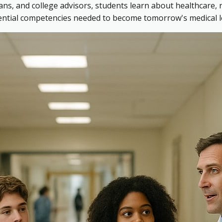
ns, and college advisors, students learn about healthcare, 
sential competencies needed to become tomorrow's medical l