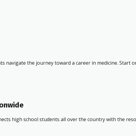
ts navigate the journey toward a career in medicine. Start o
ionwide
ects high school students all over the country with the res