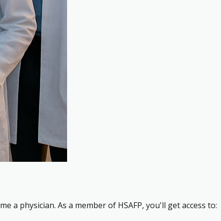
me a physician. As a member of HSAFP, you'll get access to: