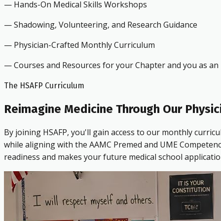
— Hands-On Medical Skills Workshops
— Shadowing, Volunteering, and Research Guidance
— Physician-Crafted Monthly Curriculum
— Courses and Resources for your Chapter and you as an i
The HSAFP Curriculum
Reimagine Medicine Through Our Physic
By joining HSAFP, you'll gain access to our monthly curric
while aligning with the AAMC Premed and UME Competencies.
readiness and makes your future medical school applicatio