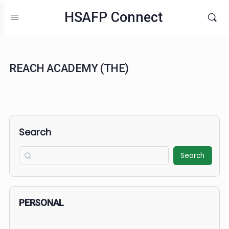
HSAFP Connect
REACH ACADEMY (THE)
Search
Search
PERSONAL