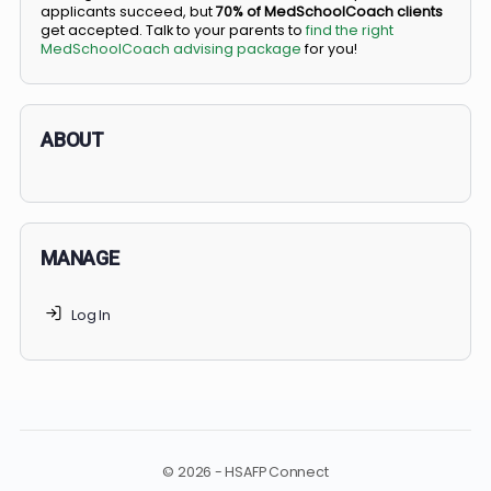
BS/MD programs let top students secure a spot in
medical school directly from high school, combining
undergraduate and medical education. Only
3-5%
of
applicants succeed, but
70% of MedSchoolCoach client
get accepted. Talk to your parents to
find the right
MedSchoolCoach advising package
for you!
ABOUT
MANAGE
Log In