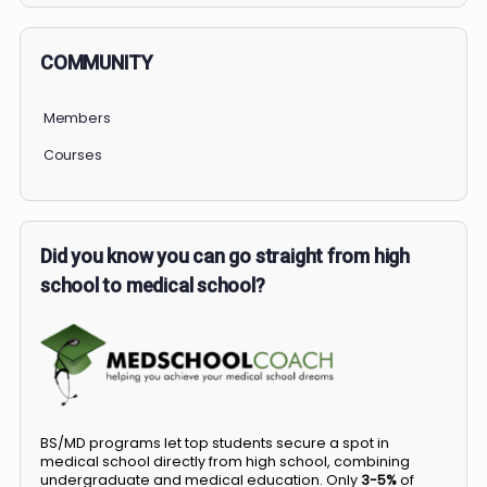
COMMUNITY
Members
Courses
Did you know you can go straight from high
school to medical school?