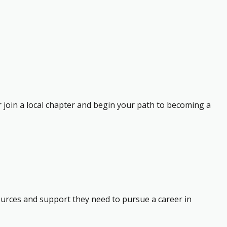
r join a local chapter and begin your path to becoming a
ources and support they need to pursue a career in