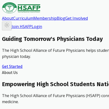
About
Curriculum
Membership
Blog
Get Involved
Join HSAFP
Login
Guiding Tomorrow's Physicians Today
The High School Alliance of Future Physicians helps studen
physician today.
Get Started
About Us
Empowering High School Students Nat
The High School Alliance of Future Physicians (HSAFP) conn
medicine.