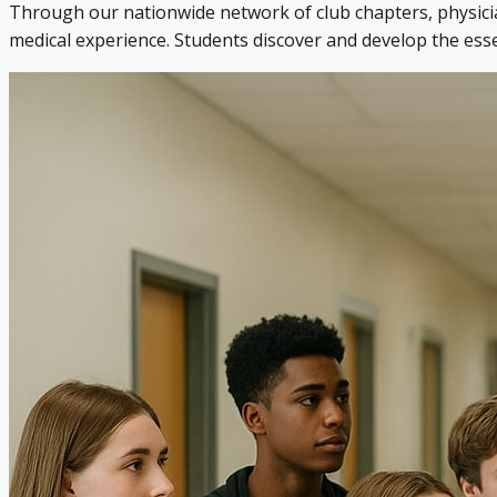
Through our nationwide network of club chapters, physicia
medical experience. Students discover and develop the es