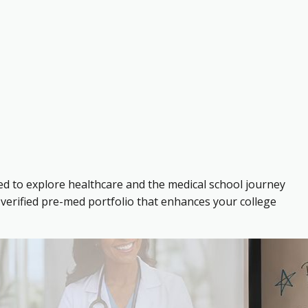
ed to explore healthcare and the medical school journey
verified pre-med portfolio that enhances your college