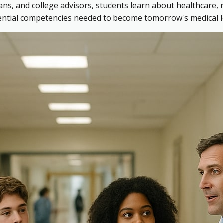
ns, and college advisors, students learn about healthcare, 
sential competencies needed to become tomorrow's medical l