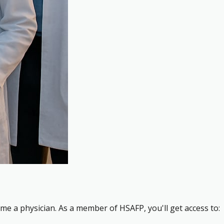
me a physician. As a member of HSAFP, you'll get access to: