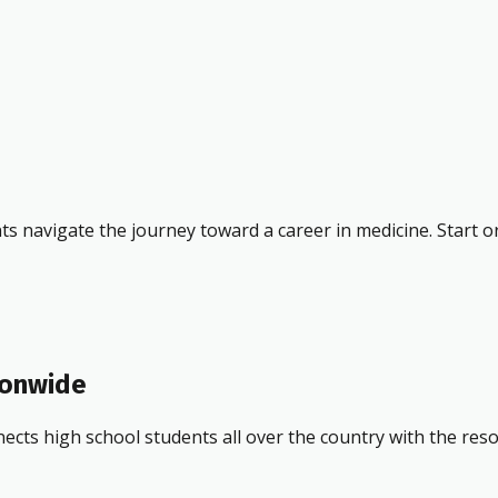
ts navigate the journey toward a career in medicine. Start o
ionwide
ects high school students all over the country with the res