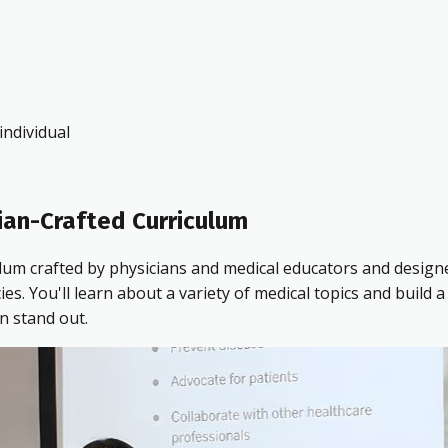
ndividual
ian-Crafted Curriculum
ulum crafted by physicians and medical educators and design
 You'll learn about a variety of medical topics and build a 
n stand out.