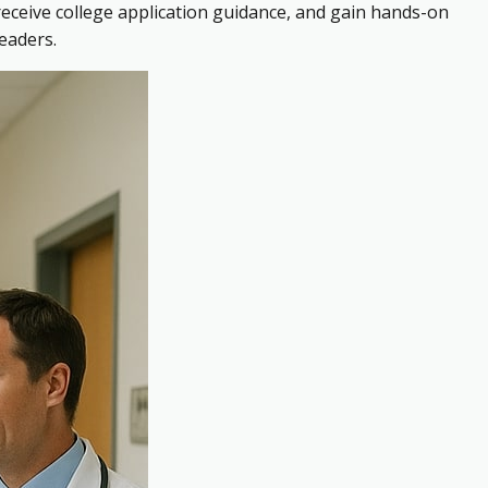
receive college application guidance, and gain hands-on
eaders.