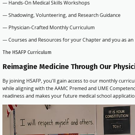
— Hands-On Medical Skills Workshops
— Shadowing, Volunteering, and Research Guidance
— Physician-Crafted Monthly Curriculum
— Courses and Resources for your Chapter and you as an i
The HSAFP Curriculum
Reimagine Medicine Through Our Physic
By joining HSAFP, you'll gain access to our monthly curric
while aligning with the AAMC Premed and UME Competencies.
readiness and makes your future medical school applicatio