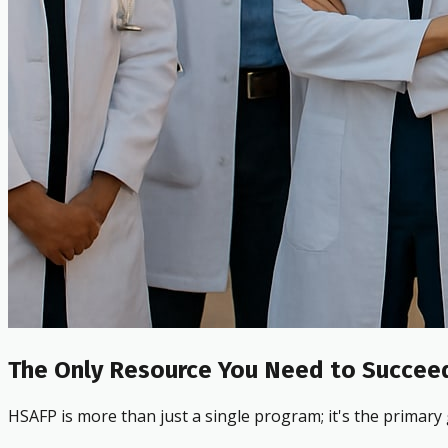
The Only Resource You Need to Succeed
HSAFP is more than just a single program; it's the primary