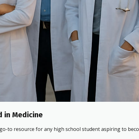
 in Medicine
 go-to resource for any high school student aspiring to beco