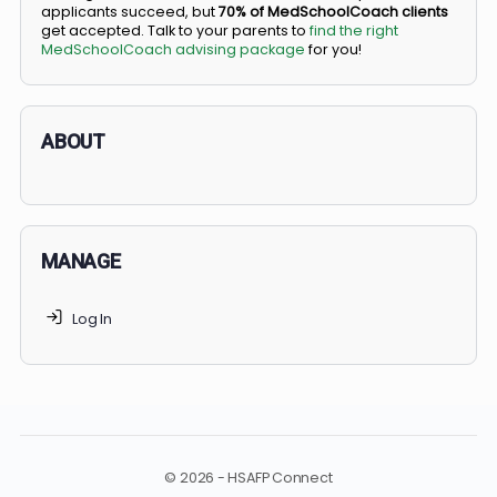
BS/MD programs let top students secure a spot in
medical school directly from high school, combining
undergraduate and medical education. Only
3-5%
of
applicants succeed, but
70% of MedSchoolCoach client
get accepted. Talk to your parents to
find the right
MedSchoolCoach advising package
for you!
ABOUT
MANAGE
Log In