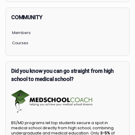
COMMUNITY
Members
Courses
Did you know you can go straight from high
school to medical school?