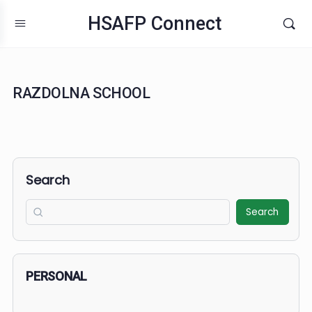
HSAFP Connect
RAZDOLNA SCHOOL
Search
Search
PERSONAL