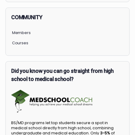
COMMUNITY
Members
Courses
Did you know you can go straight from high
school to medical school?