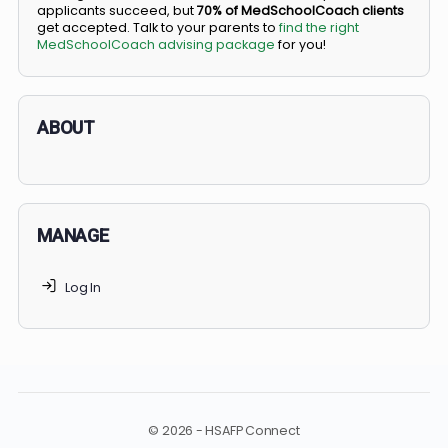
BS/MD programs let top students secure a spot in
medical school directly from high school, combining
undergraduate and medical education. Only
3-5%
of
applicants succeed, but
70% of MedSchoolCoach client
get accepted. Talk to your parents to
find the right
MedSchoolCoach advising package
for you!
ABOUT
MANAGE
Log In