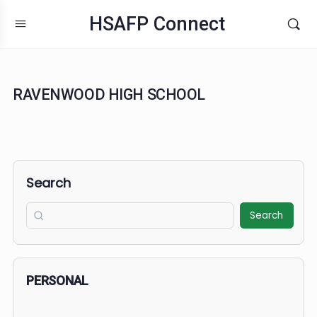
HSAFP Connect
RAVENWOOD HIGH SCHOOL
Search
Search
PERSONAL