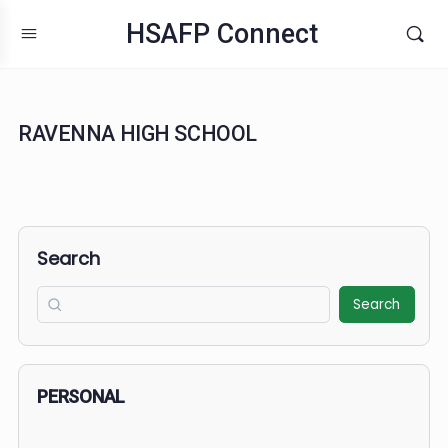
HSAFP Connect
RAVENNA HIGH SCHOOL
Search
Search
PERSONAL