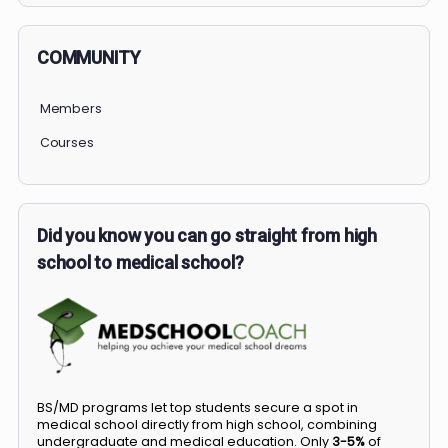
COMMUNITY
Members
Courses
Did you know you can go straight from high
school to medical school?