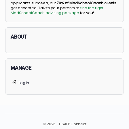
BS/MD programs let top students secure a spot in
medical school directly from high school, combining
undergraduate and medical education. Only
3-5%
of
applicants succeed, but
70% of MedSchoolCoach client
get accepted. Talk to your parents to
find the right
MedSchoolCoach advising package
for you!
ABOUT
MANAGE
Log In