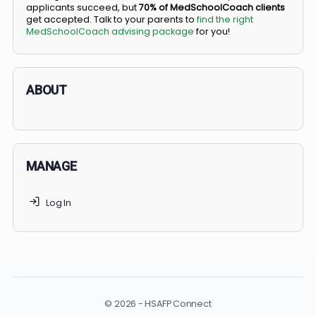
BS/MD programs let top students secure a spot in
medical school directly from high school, combining
undergraduate and medical education. Only
3-5%
of
applicants succeed, but
70% of MedSchoolCoach client
get accepted. Talk to your parents to
find the right
MedSchoolCoach advising package
for you!
ABOUT
MANAGE
Log In