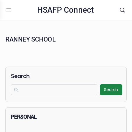
HSAFP Connect
RANNEY SCHOOL
Search
Search
PERSONAL