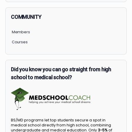
COMMUNITY
Members
Courses
Did you know you can go straight from high
school to medical school?