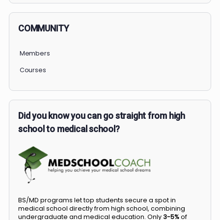
COMMUNITY
Members
Courses
Did you know you can go straight from high
school to medical school?