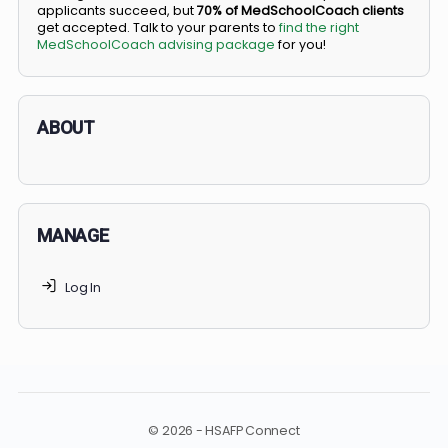
BS/MD programs let top students secure a spot in
medical school directly from high school, combining
undergraduate and medical education. Only
3-5%
of
applicants succeed, but
70% of MedSchoolCoach client
get accepted. Talk to your parents to
find the right
MedSchoolCoach advising package
for you!
ABOUT
MANAGE
Log In