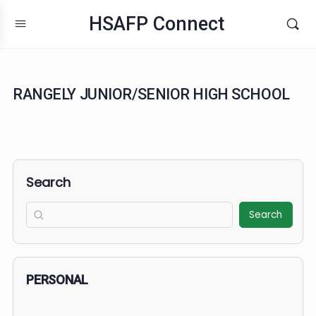
HSAFP Connect
RANGELY JUNIOR/SENIOR HIGH SCHOO
Search
Search
PERSONAL