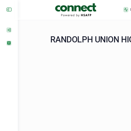
RANDOLPH UNION