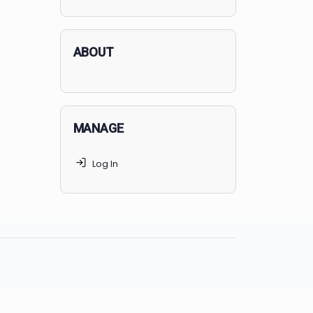
applicants succeed, but
70% of
MedSchoolCoach clients
get
accepted. Talk to your parents t
find the right MedSchoolCoach
advising package
for you!
ABOUT
MANAGE
Log In