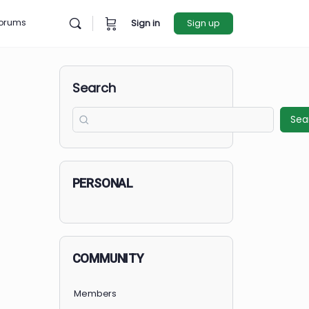
rces
Forums
Sign in
Sign u
Search
PERSONAL
COMMUNITY