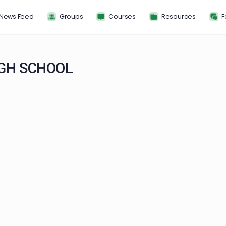
News Feed
Groups
Courses
Resou
 HIGH SCHOOL