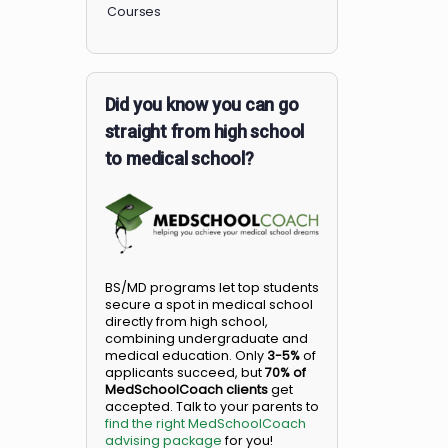
Members
Courses
Did you know you can go
straight from high school
to medical school?
BS/MD programs let top student
secure a spot in medical school
directly from high school,
combining undergraduate and
medical education. Only
3-5%
o