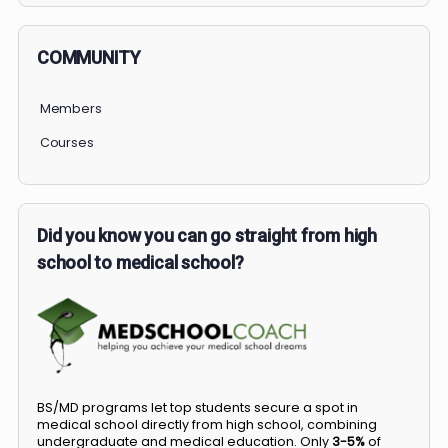
COMMUNITY
Members
Courses
Did you know you can go straight from high
school to medical school?