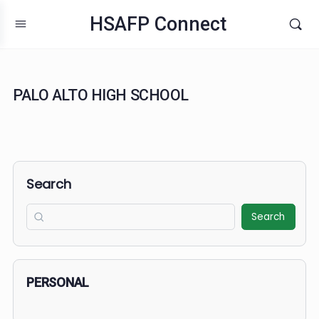
HSAFP Connect
PALO ALTO HIGH SCHOOL
Search
Search
PERSONAL