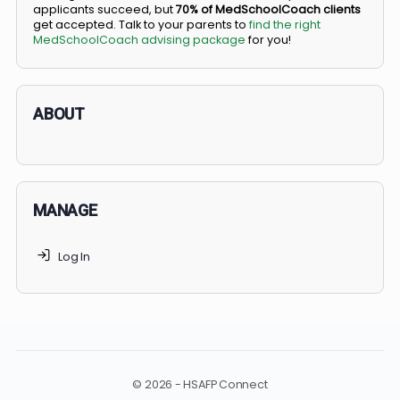
BS/MD programs let top students secure a spot in
medical school directly from high school, combining
undergraduate and medical education. Only
3-5%
of
applicants succeed, but
70% of MedSchoolCoach client
get accepted. Talk to your parents to
find the right
MedSchoolCoach advising package
for you!
ABOUT
MANAGE
Log In