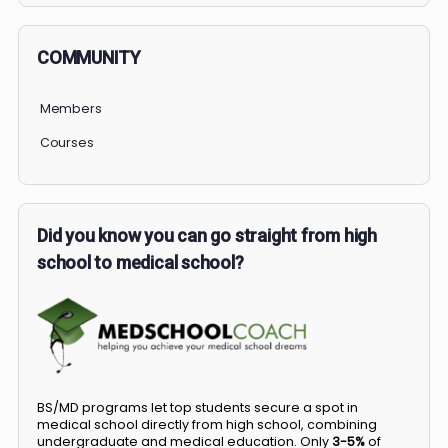
COMMUNITY
Members
Courses
Did you know you can go straight from high
school to medical school?