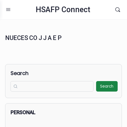
HSAFP Connect
NUECES CO J J A E P
Search
Search
PERSONAL