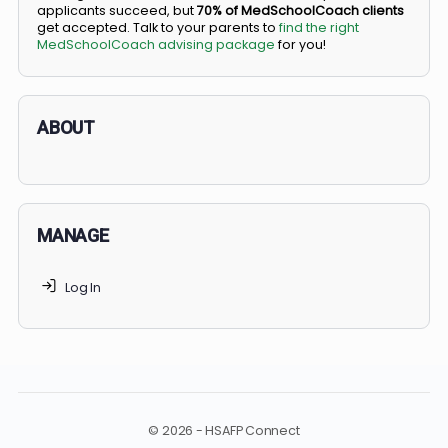
BS/MD programs let top students secure a spot in
medical school directly from high school, combining
undergraduate and medical education. Only
3-5%
of
applicants succeed, but
70% of MedSchoolCoach client
get accepted. Talk to your parents to
find the right
MedSchoolCoach advising package
for you!
ABOUT
MANAGE
Log In