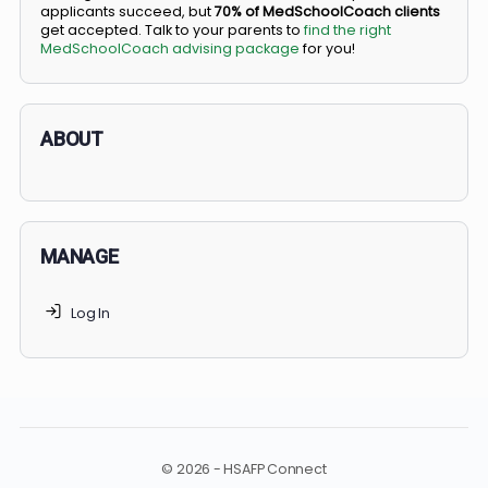
BS/MD programs let top students secure a spot in
medical school directly from high school, combining
undergraduate and medical education. Only
3-5%
of
applicants succeed, but
70% of MedSchoolCoach client
get accepted. Talk to your parents to
find the right
MedSchoolCoach advising package
for you!
ABOUT
MANAGE
Log In