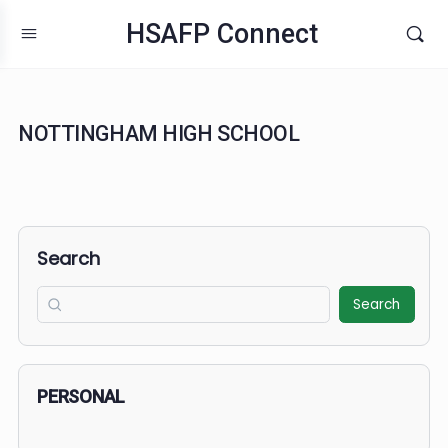
HSAFP Connect
NOTTINGHAM HIGH SCHOOL
Search
Search
PERSONAL