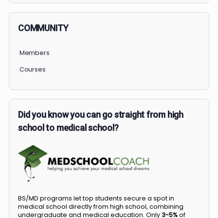
COMMUNITY
Members
Courses
Did you know you can go straight from high
school to medical school?