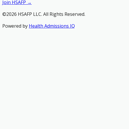
Join HSAFP →
©2026 HSAFP LLC. All Rights Reserved.
Powered by
Health Admissions IQ