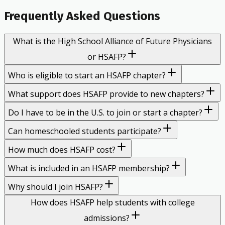
Frequently Asked Questions
What is the High School Alliance of Future Physicians
or HSAFP?
Who is eligible to start an HSAFP chapter?
What support does HSAFP provide to new chapters?
Do I have to be in the U.S. to join or start a chapter?
Can homeschooled students participate?
How much does HSAFP cost?
What is included in an HSAFP membership?
Why should I join HSAFP?
How does HSAFP help students with college
admissions?