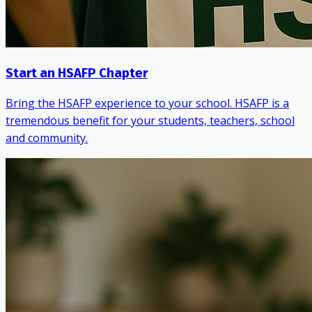
Start an HSAFP Chapter
Bring the HSAFP experience to your school. HSAFP is a
tremendous benefit for your students, teachers, school
and community.