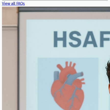
View all FAQs