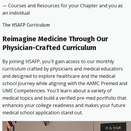
— Courses and Resources for your Chapter and you as
an individual
The HSAFP Curriculum
Reimagine Medicine Through Our
Physician-Crafted Curriculum
By joining HSAFP, you'll gain access to our monthly
curriculum crafted by physicians and medical educators
and designed to explore healthcare and the medical
school journey while aligning with the AAMC Premed and
UME Competencies. You'll learn about a variety of
medical topics and build a verified pre-med portfolio that
enhances your college readiness and makes your future
medical school application stand out.