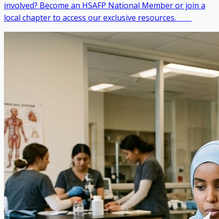
involved? Become an HSAFP National Member or join a
local chapter to access our exclusive resources. ‎ ‎ ‎ ‎ ‎ ‎ ‎ ‎