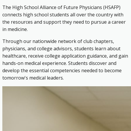
The High School Alliance of Future Physicians (HSAFP)
connects high school students all over the country with
the resources and support they need to pursue a career
in medicine.
Through our nationwide network of club chapters,
physicians, and college advisors, students learn about
healthcare, receive college application guidance, and gain
hands-on medical experience. Students discover and
develop the essential competencies needed to become
tomorrow's medical leaders.