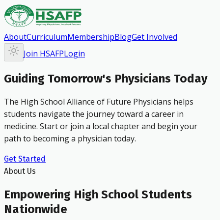
About
Curriculum
Membership
Blog
Get Involved
Join HSAFP
Login
Guiding Tomorrow's Physicians Today
The High School Alliance of Future Physicians helps
students navigate the journey toward a career in
medicine. Start or join a local chapter and begin your
path to becoming a physician today.
Get Started
About Us
Empowering High School Students
Nationwide