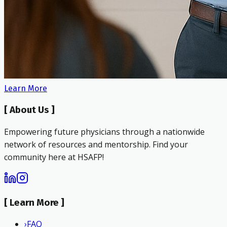
Learn More
[
About Us
]
Empowering future physicians through a nationwide
network of resources and mentorship. Find your
community here at HSAFP!
[
Learn More
]
›
FAQ