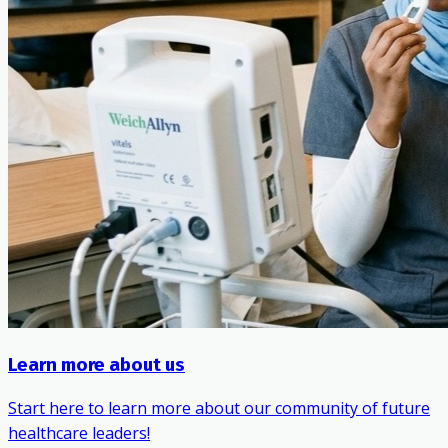
Learn more about us
Start here to learn more about our community of future
healthcare leaders!