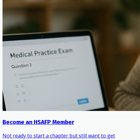
Become an HSAFP Member
Not ready to start a chapter but still want to get