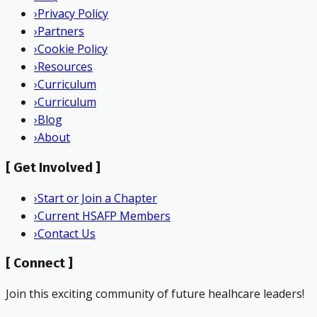
›
Privacy Policy
›
Partners
›
Cookie Policy
›
Resources
›
Curriculum
›
Curriculum
›
Blog
›
About
[
Get Involved
]
›
Start or Join a Chapter
›
Current HSAFP Members
›
Contact Us
[
Connect
]
Join this exciting community of future healhcare leaders!