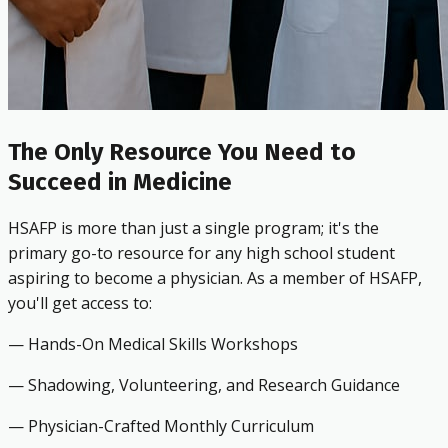
The Only Resource You Need to
Succeed in Medicine
HSAFP is more than just a single program; it's the
primary go-to resource for any high school student
aspiring to become a physician. As a member of HSAFP,
you'll get access to:
— Hands-On Medical Skills Workshops
— Shadowing, Volunteering, and Research Guidance
— Physician-Crafted Monthly Curriculum