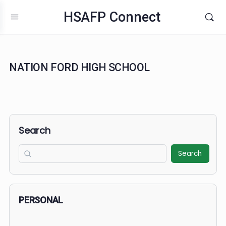
HSAFP Connect
NATION FORD HIGH SCHOOL
Search
Search
PERSONAL