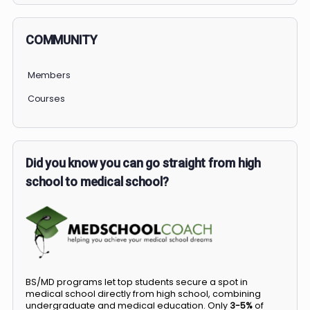
COMMUNITY
Members
Courses
Did you know you can go straight from high
school to medical school?