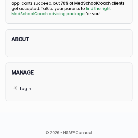
BS/MD programs let top students secure a spot in
medical school directly from high school, combining
undergraduate and medical education. Only
3-5%
of
applicants succeed, but
70% of MedSchoolCoach client
get accepted. Talk to your parents to
find the right
MedSchoolCoach advising package
for you!
ABOUT
MANAGE
Log In