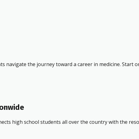
ts navigate the journey toward a career in medicine. Start o
ionwide
ects high school students all over the country with the res