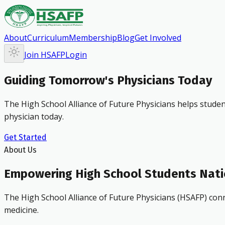
About
Curriculum
Membership
Blog
Get Involved
Join HSAFP
Login
Guiding Tomorrow's Physicians Today
The High School Alliance of Future Physicians helps studen
physician today.
Get Started
About Us
Empowering High School Students Nat
The High School Alliance of Future Physicians (HSAFP) conn
medicine.