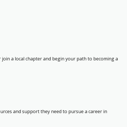
r join a local chapter and begin your path to becoming a
ources and support they need to pursue a career in