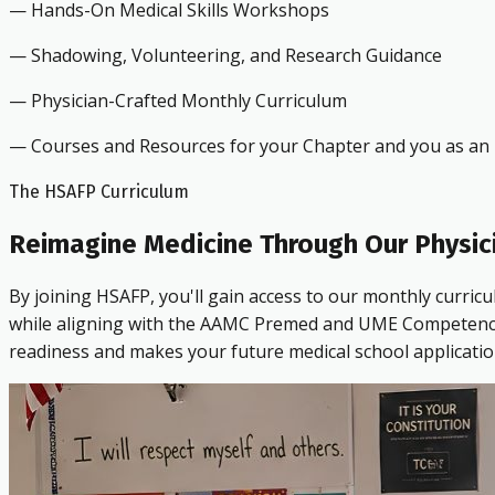
— Hands-On Medical Skills Workshops
— Shadowing, Volunteering, and Research Guidance
— Physician-Crafted Monthly Curriculum
— Courses and Resources for your Chapter and you as an i
The HSAFP Curriculum
Reimagine Medicine Through Our Physic
By joining HSAFP, you'll gain access to our monthly curric
while aligning with the AAMC Premed and UME Competencies.
readiness and makes your future medical school applicatio