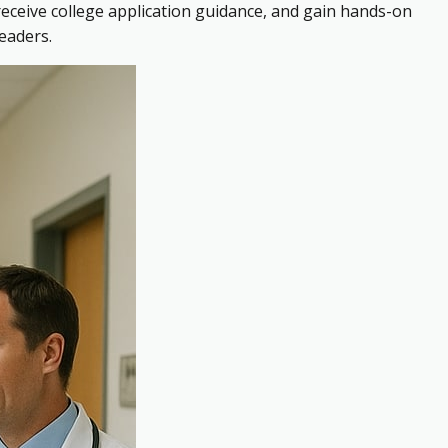
receive college application guidance, and gain hands-on
eaders.