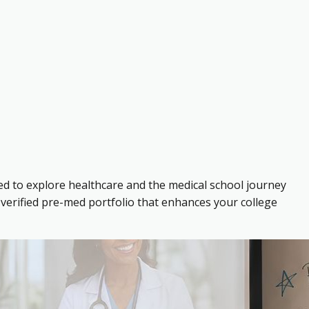
ed to explore healthcare and the medical school journey
verified pre-med portfolio that enhances your college