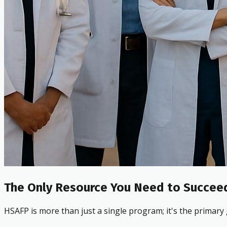
The Only Resource You Need to Succeed
HSAFP is more than just a single program; it's the primary