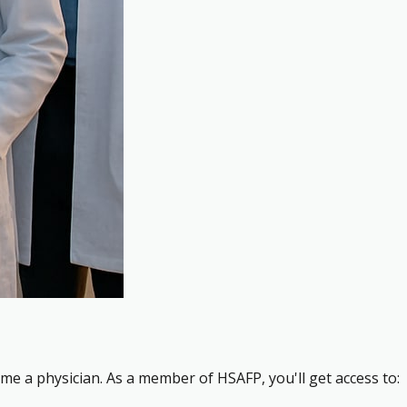
me a physician. As a member of HSAFP, you'll get access to: