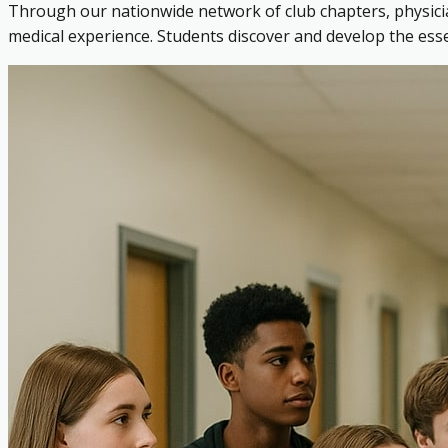
Through our nationwide network of club chapters, physicia
medical experience. Students discover and develop the es