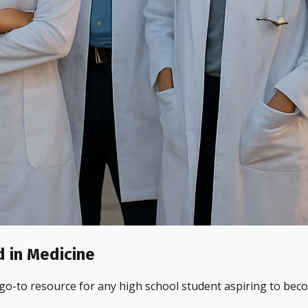
 in Medicine
 go-to resource for any high school student aspiring to beco