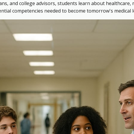
ns, and college advisors, students learn about healthcare, 
sential competencies needed to become tomorrow's medical l