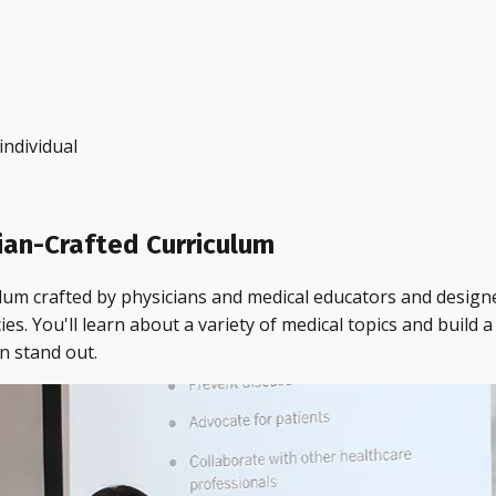
ndividual
ian-Crafted Curriculum
ulum crafted by physicians and medical educators and design
 You'll learn about a variety of medical topics and build a 
n stand out.