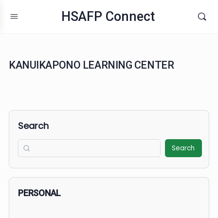
HSAFP Connect
KANUIKAPONO LEARNING CENTER
Search
Search
PERSONAL