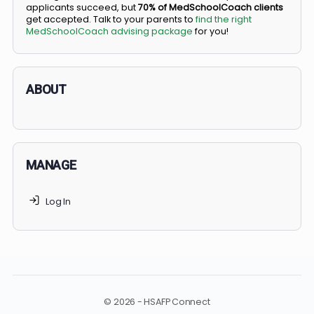
BS/MD programs let top students secure a spot in
medical school directly from high school, combining
undergraduate and medical education. Only
3-5%
of
applicants succeed, but
70% of MedSchoolCoach client
get accepted. Talk to your parents to
find the right
MedSchoolCoach advising package
for you!
ABOUT
MANAGE
Log In