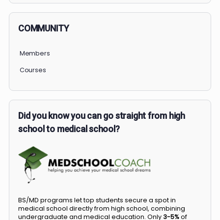
COMMUNITY
Members
Courses
Did you know you can go straight from high
school to medical school?