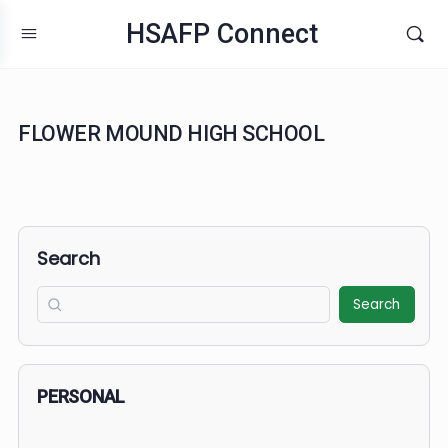
HSAFP Connect
FLOWER MOUND HIGH SCHOOL
Search
Search
PERSONAL