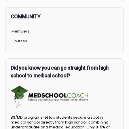
COMMUNITY
Members
Courses
Did you know you can go straight from high
school to medical school?