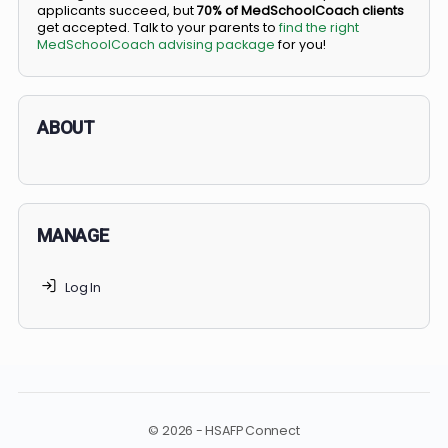
BS/MD programs let top students secure a spot in
medical school directly from high school, combining
undergraduate and medical education. Only
3-5%
of
applicants succeed, but
70% of MedSchoolCoach client
get accepted. Talk to your parents to
find the right
MedSchoolCoach advising package
for you!
ABOUT
MANAGE
Log In