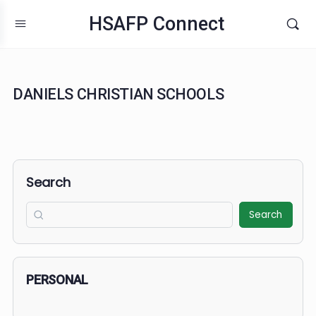
HSAFP Connect
DANIELS CHRISTIAN SCHOOLS
Search
Search
PERSONAL