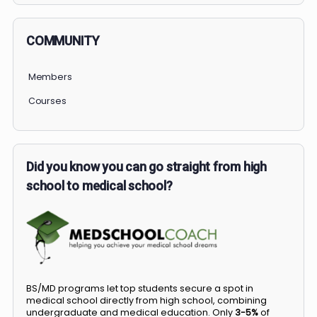
COMMUNITY
Members
Courses
Did you know you can go straight from high
school to medical school?