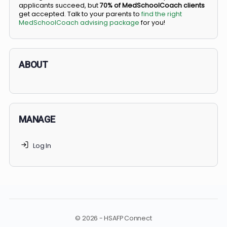
BS/MD programs let top students secure a spot in
medical school directly from high school, combining
undergraduate and medical education. Only
3-5%
of
applicants succeed, but
70% of MedSchoolCoach client
get accepted. Talk to your parents to
find the right
MedSchoolCoach advising package
for you!
ABOUT
MANAGE
Log In