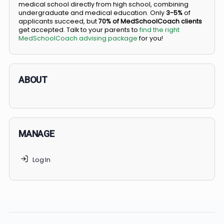
BS/MD programs let top students secure a spot in
medical school directly from high school, combining
undergraduate and medical education. Only
3-5%
of
applicants succeed, but
70% of MedSchoolCoach client
get accepted. Talk to your parents to
find the right
MedSchoolCoach advising package
for you!
ABOUT
MANAGE