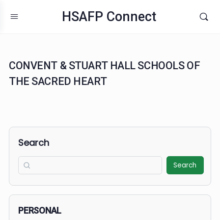
HSAFP Connect
CONVENT & STUART HALL SCHOOLS O
THE SACRED HEART
Search
Search