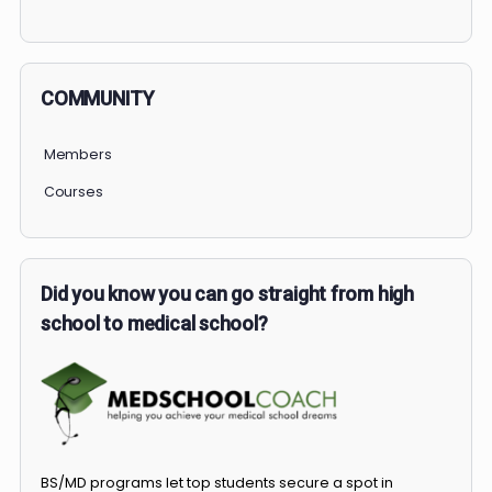
PERSONAL
COMMUNITY
Members
Courses
Did you know you can go straight from high
school to medical school?