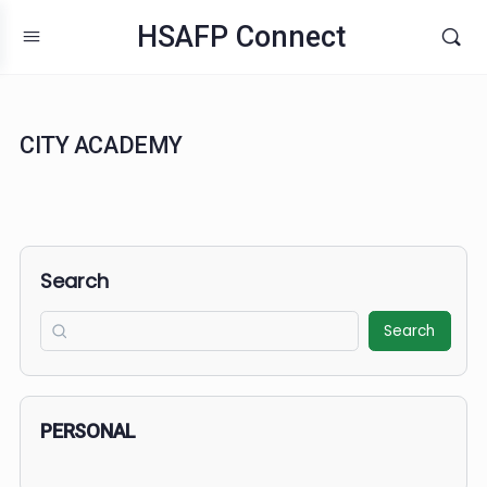
HSAFP Connect
CITY ACADEMY
Search
Search
PERSONAL