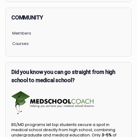
COMMUNITY
Members
Courses
Did you know you can go straight from high
school to medical school?