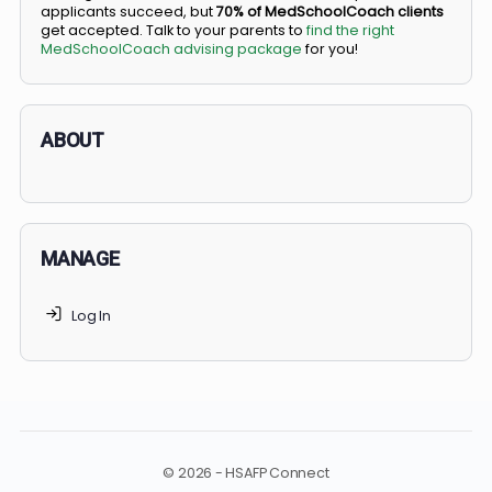
BS/MD programs let top students secure a spot in
medical school directly from high school, combining
undergraduate and medical education. Only
3-5%
of
applicants succeed, but
70% of MedSchoolCoach client
get accepted. Talk to your parents to
find the right
MedSchoolCoach advising package
for you!
ABOUT
MANAGE
Log In