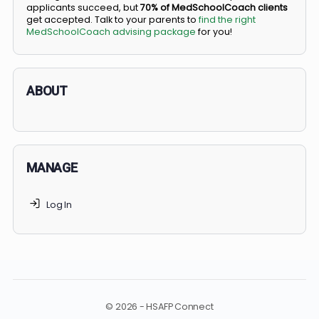
BS/MD programs let top students secure a spot in
medical school directly from high school, combining
undergraduate and medical education. Only
3-5%
of
applicants succeed, but
70% of MedSchoolCoach client
get accepted. Talk to your parents to
find the right
MedSchoolCoach advising package
for you!
ABOUT
MANAGE
Log In