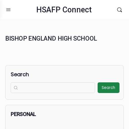
HSAFP Connect
BISHOP ENGLAND HIGH SCHOOL
Search
Search
PERSONAL