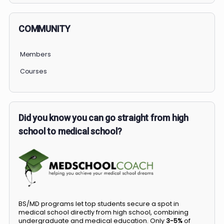
COMMUNITY
Members
Courses
Did you know you can go straight from high
school to medical school?