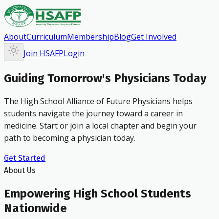
About
Curriculum
Membership
Blog
Get Involved
Join HSAFP
Login
Guiding Tomorrow's Physicians Today
The High School Alliance of Future Physicians helps
students navigate the journey toward a career in
medicine. Start or join a local chapter and begin your
path to becoming a physician today.
Get Started
About Us
Empowering High School Students
Nationwide