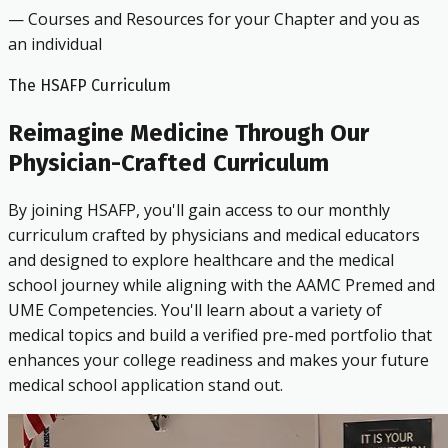
— Courses and Resources for your Chapter and you as
an individual
The HSAFP Curriculum
Reimagine Medicine Through Our
Physician-Crafted Curriculum
By joining HSAFP, you'll gain access to our monthly
curriculum crafted by physicians and medical educators
and designed to explore healthcare and the medical
school journey while aligning with the AAMC Premed and
UME Competencies. You'll learn about a variety of
medical topics and build a verified pre-med portfolio that
enhances your college readiness and makes your future
medical school application stand out.