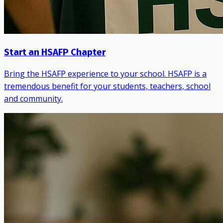
Start an HSAFP Chapter
Bring the HSAFP experience to your school. HSAFP is a
tremendous benefit for your students, teachers, school
and community.