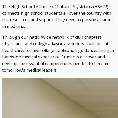
The High School Alliance of Future Physicians (HSAFP)
connects high school students all over the country with
the resources and support they need to pursue a career
in medicine.
Through our nationwide network of club chapters,
physicians, and college advisors, students learn about
healthcare, receive college application guidance, and gain
hands-on medical experience. Students discover and
develop the essential competencies needed to become
tomorrow's medical leaders.