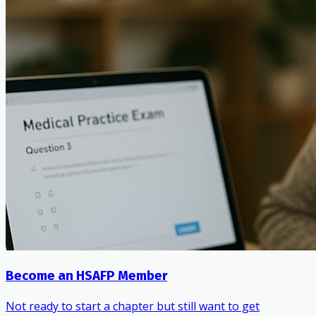
Become an HSAFP Member
Not ready to start a chapter but still want to get