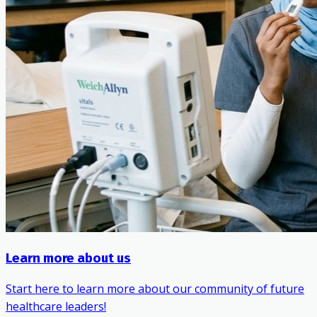
Learn more about us
Start here to learn more about our community of future
healthcare leaders!