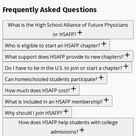
Frequently Asked Questions
What is the High School Alliance of Future Physicians
or HSAFP?
Who is eligible to start an HSAFP chapter?
What support does HSAFP provide to new chapters?
Do I have to be in the U.S. to join or start a chapter?
Can homeschooled students participate?
How much does HSAFP cost?
What is included in an HSAFP membership?
Why should I join HSAFP?
How does HSAFP help students with college
admissions?