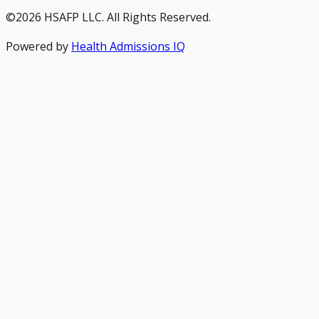
©2026 HSAFP LLC. All Rights Reserved.
Powered by
Health Admissions IQ