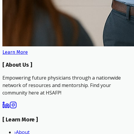
Learn More
[
About Us
]
Empowering future physicians through a nationwide
network of resources and mentorship. Find your
community here at HSAFP!
[
Learn More
]
›
About