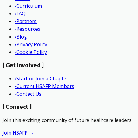
›
Curriculum
›
FAQ
›
Partners
›
Resources
›
Blog
›
Privacy Policy
›
Cookie Policy
[
Get Involved
]
›
Start or Join a Chapter
›
Current HSAFP Members
›
Contact Us
[
Connect
]
Join this exciting community of future healhcare leaders!
Join HSAFP →