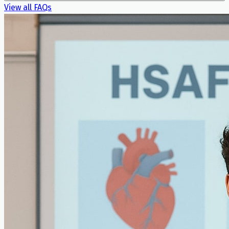
View all FAQs