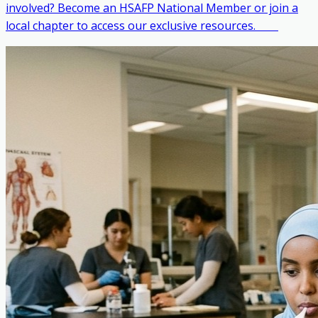
involved? Become an HSAFP National Member or join a
local chapter to access our exclusive resources. ‎ ‎ ‎ ‎ ‎ ‎ ‎ ‎