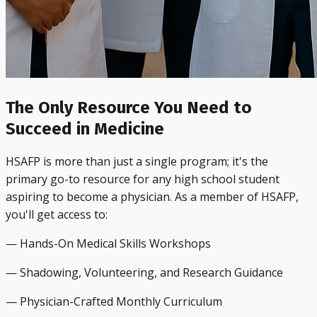
The Only Resource You Need to
Succeed in Medicine
HSAFP is more than just a single program; it's the
primary go-to resource for any high school student
aspiring to become a physician. As a member of HSAFP,
you'll get access to:
— Hands-On Medical Skills Workshops
— Shadowing, Volunteering, and Research Guidance
— Physician-Crafted Monthly Curriculum