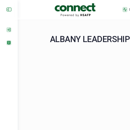
ALBANY LEADERS