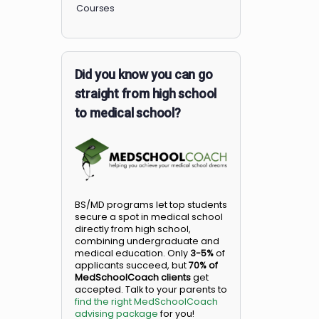
Members
Courses
Did you know you can go
straight from high school
to medical school?
BS/MD programs let top student
secure a spot in medical school
directly from high school,
combining undergraduate and
medical education. Only
3-5%
o