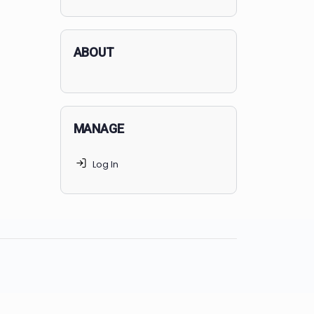
applicants succeed, but
70% of
MedSchoolCoach clients
get
accepted. Talk to your parents t
find the right MedSchoolCoach
advising package
for you!
ABOUT
MANAGE
Log In