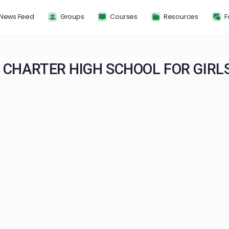
News Feed
Groups
Courses
Resou
HIP CHARTER HIGH SCHOOL FO