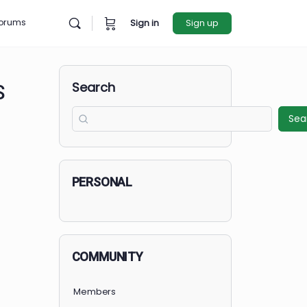
rces
Forums
Sign in
Sign u
Search
R GIRLS
PERSONAL
COMMUNITY